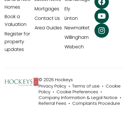
Homes
Mortgages
Ely
Book a
Contact Us
Linton
Valuation
Area Guides
Newmarket
Register for
Willingham
property
Wisbech
updates
© 2026 Hockeys
Privacy Policy
•
Terms of use
•
Cookie
Policy
•
Cookie Preferences
•
Company Information & Legal Notice
•
Referral Fees
•
Complaints Procedure