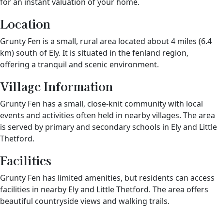
for an instant valuation of your home.
Location
Grunty Fen is a small, rural area located about 4 miles (6.4
km) south of Ely. It is situated in the fenland region,
offering a tranquil and scenic environment.
Village Information
Grunty Fen has a small, close-knit community with local
events and activities often held in nearby villages. The area
is served by primary and secondary schools in Ely and Little
Thetford.
Facilities
Grunty Fen has limited amenities, but residents can access
facilities in nearby Ely and Little Thetford. The area offers
beautiful countryside views and walking trails.