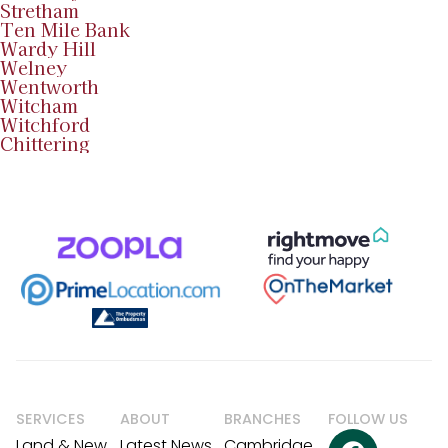
Stretham
Ten Mile Bank
Wardy Hill
Welney
Wentworth
Witcham
Witchford
Chittering
SERVICES
ABOUT
BRANCHES
FOLLOW US
Land & New
Latest News
Cambridge