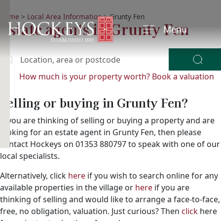
Home
>
Local Area Information
>
Grunty Fen
Estate agents in Grunty Fen
Menu
Location, area or postcode
y
ying?
How much is your property worth?
Book a valuation
Selling or buying in Grunty Fen?
If you are thinking of selling or buying a property and are
looking for an estate agent in Grunty Fen, then please
contact Hockeys on 01353 880797 to speak with one of our
local specialists.
Alternatively, click
here
if you wish to search online for any
available properties in the village or
here
if you are
thinking of selling and would like to arrange a face-to-face,
free, no obligation, valuation. Just curious? Then
click
here