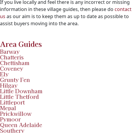
If you live locally and feel there is any incorrect or missing
information in these village guides, then please do
contact
us
as our aim is to keep them as up to date as possible to
assist buyers moving into the area.
Area Guides
Barway
Chatteris
Chettisham
Coveney
Ely
Grunty Fen
Hilgay
Little Downham
Little Thetford
Littleport
Mepal
Prickwillow
Pymoor
Queen Adelaide
Southery