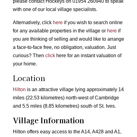
please contact Hockeys on 01954 260940 to speak
with one of our local village specialists.
Alternatively, click
here
if you wish to search online
for any available properties in the village or
here
if
you are thinking of selling and would like to arrange
a face-to-face free, no obligation, valuation. Just
curious? Then
click
here for an instant valuation of
your home.
Location
Hilton
is an attractive village lying approximately 14
miles (22.53 kilometres) north-west of Cambridge
and 5.5 miles (8.85 kilometres) south of St. Ives.
Village Information
Hilton offers easy access to the A14, A428 and A1,