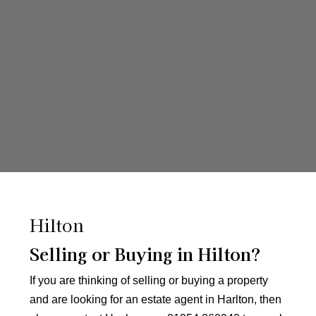
Hilton
Selling or Buying in Hilton?
If you are thinking of selling or buying a property
and are looking for an estate agent in Harlton, then