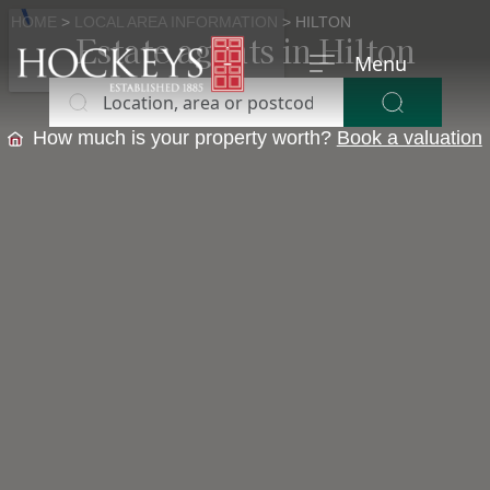
HOME
>
LOCAL AREA INFORMATION
>
HILTON
Estate agents in Hilton
Menu
Location, area or postcode
Buy
Buying?
How much is your property worth?
Book a valuation