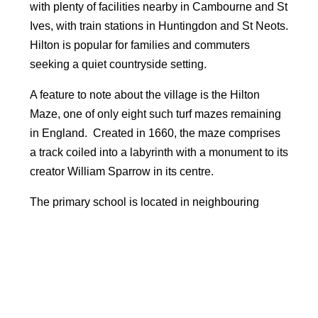
with plenty of facilities nearby in Cambourne and St
Ives, with train stations in Huntingdon and St Neots.
Hilton is popular for families and commuters
seeking a quiet countryside setting.
A feature to note about the village is the Hilton
Maze, one of only eight such turf mazes remaining
in England. Created in 1660, the maze comprises
a track coiled into a labyrinth with a monument to its
creator William Sparrow in its centre.
The primary school is located in neighbouring
village of Fenstanton and the village is located
within catchment for the outstanding rated
Swavesey Village college.
Facilities