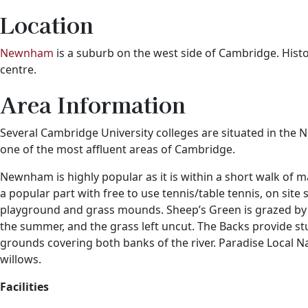
Location
Newnham
is a suburb on the west side of Cambridge. Histor
centre.
Area Information
Several Cambridge University colleges are situated in 
one of the most affluent areas of Cambridge.
Newnham is highly popular as it is within a short walk of 
a popular part with free to use tennis/table tennis, on site
playground and grass mounds. Sheep’s Green is grazed by ca
the summer, and the grass left uncut. The Backs provide st
grounds covering both banks of the river. Paradise Local 
willows.
Facilities