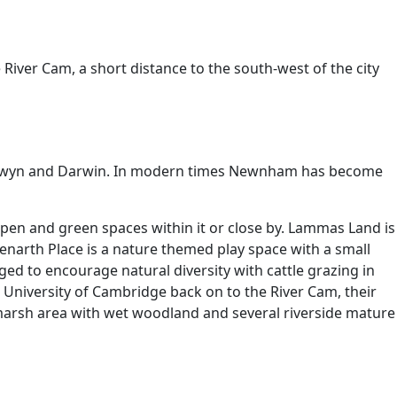
 River Cam, a short distance to the south-west of the city
Selwyn and Darwin. In modern times Newnham has become
pen and green spaces within it or close by. Lammas Land is
Penarth Place is a nature themed play space with a small
d to encourage natural diversity with cattle grazing in
 University of Cambridge back on to the River Cam, their
 marsh area with wet woodland and several riverside mature