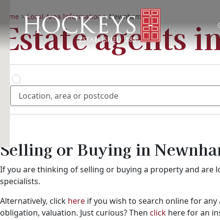
Home
>
Local Area Information
>
Newnham
Estate agents 
Location, area or postcode
Buying?
Buy
Selling or Buying in Newnh
If you are thinking of selling or buying a property and ar
specialists.
Alternatively, click
here
if you wish to search online for any 
obligation, valuation. Just curious? Then
click
here for an i