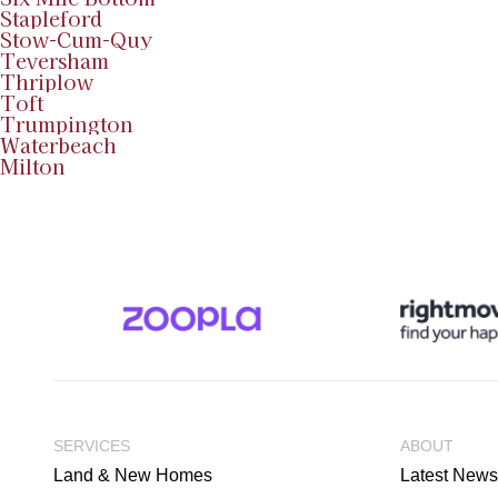
Stapleford
Stow-Cum-Quy
Teversham
Thriplow
Toft
Trumpington
Waterbeach
Milton
SERVICES
ABOUT
Land & New Homes
Latest News