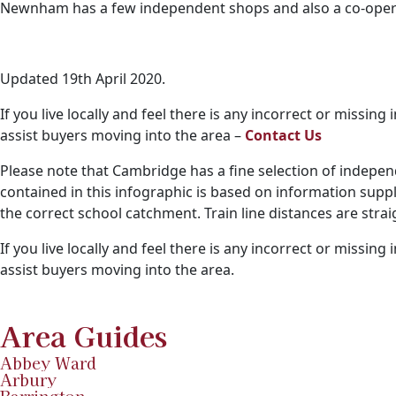
Newnham has a few independent shops and also a co-operat
Updated 19th April 2020.
If you live locally and feel there is any incorrect or missi
assist buyers moving into the area –
Contact Us
Please note that Cambridge has a fine selection of indepen
contained in this infographic is based on information supp
the correct school catchment. Train line distances are str
If you live locally and feel there is any incorrect or missin
assist buyers moving into the area.
Area Guides
Abbey Ward
Arbury