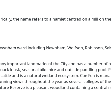
ically, the name refers to a hamlet centred on a mill on the
the Newnham ward including Newnham, Wolfson, Robinson, 
many important landmarks of the City and has a number of o
 snack kiosk, seasonal bike hire and outside paddling pool. 
ttle and is a natural wetland ecosystem. Coe Fen is manage
unning views throughout the year as several colleges of the
Nature Reserve is a pleasant woodland containing a central