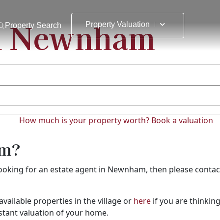
in Newnham
Property Valuation
Property Search
How much is your property worth?
Book a valuation
am?
e looking for an estate agent in Newnham, then please conta
available properties in the village or
here
if you are thinking
nstant valuation of your home.