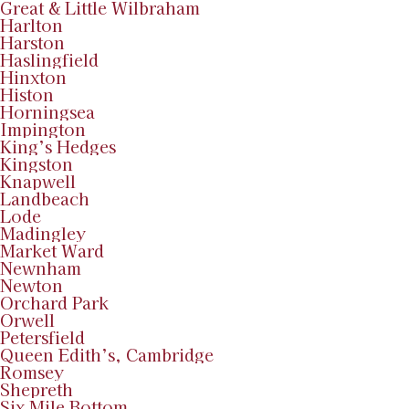
Great & Little Wilbraham
Harlton
Harston
Haslingfield
Hinxton
Histon
Horningsea
Impington
King’s Hedges
Kingston
Knapwell
Landbeach
Lode
Madingley
Market Ward
Newnham
Newton
Orchard Park
Orwell
Petersfield
Queen Edith’s, Cambridge
Romsey
Shepreth
Six Mile Bottom