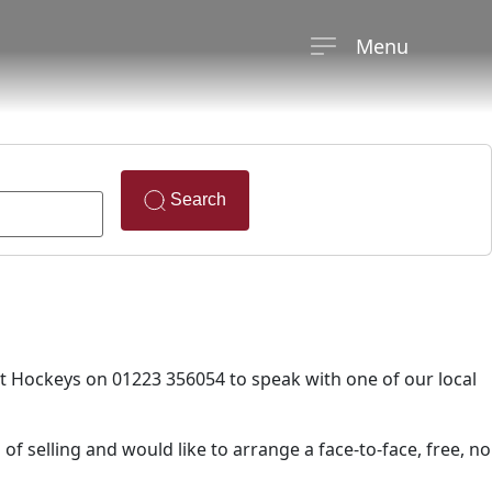
Menu
Search
ct Hockeys on 01223 356054 to speak with one of our local
 of selling and would like to arrange a face-to-face, free, no