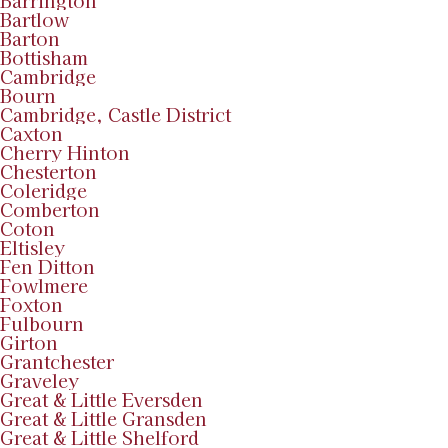
Barrington
Bartlow
Barton
Bottisham
Cambridge
Bourn
Cambridge, Castle District
Caxton
Cherry Hinton
Chesterton
Coleridge
Comberton
Coton
Eltisley
Fen Ditton
Fowlmere
Foxton
Fulbourn
Girton
Grantchester
Graveley
Great & Little Eversden
Great & Little Gransden
Great & Little Shelford