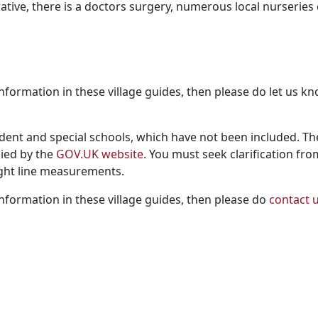
ive, there is a doctors surgery, numerous local nurseries
ng information in these village guides, then please do let us
dent and special schools, which have not been included. Th
lied by the
GOV.UK website
. You must seek clarification fro
aight line measurements.
g information in these village guides, then please do
contact 