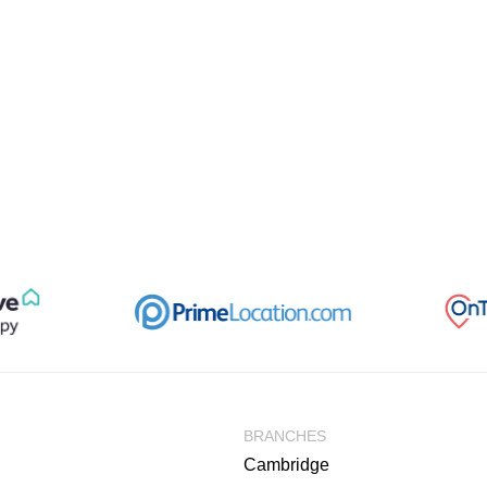
BRANCHES
Cambridge