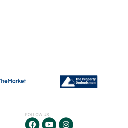
FOLLOW US