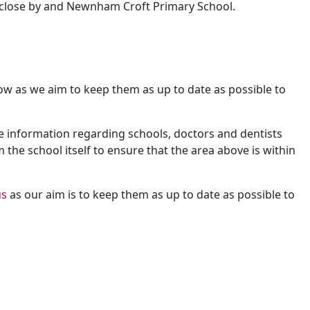
 close by and Newnham Croft Primary School.
 know as we aim to keep them as up to date as possible to
e information regarding schools, doctors and dentists
m the school itself to ensure that the area above is within
us
as our aim is to keep them as up to date as possible to