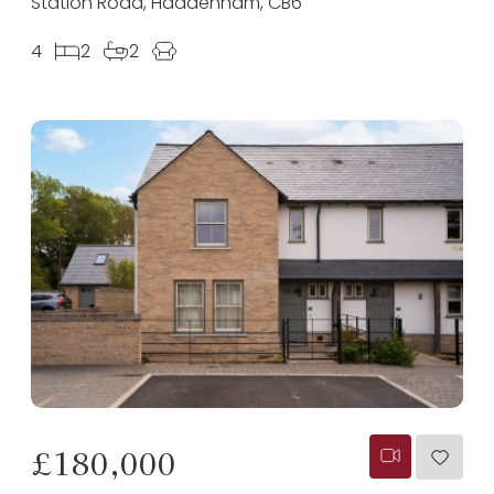
Station Road, Haddenham, CB6
4
2
2
£180,000