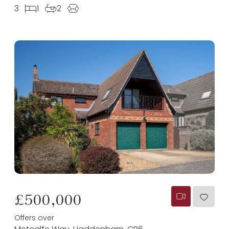
3
1
2
£500,000
Offers over