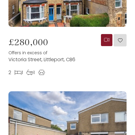
£280,000
Offers in excess of
Victoria Street, Littleport, CB6
2
1
1