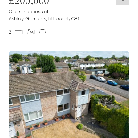
£200,000
Offers in excess of
Ashley Gardens, Littleport, CB6
2
1
1