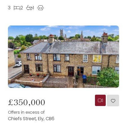
3
2
1
£350,000
Offers in excess of
Chiefs Street, Ely, CB6