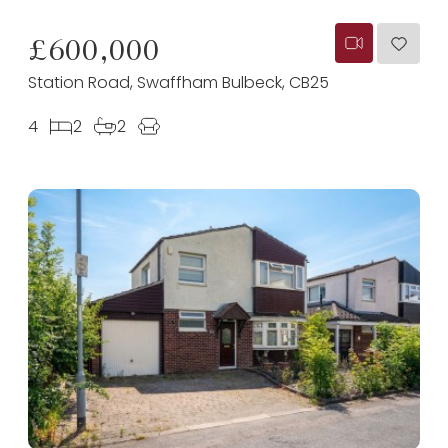
£600,000
Station Road, Swaffham Bulbeck, CB25
4
2
2