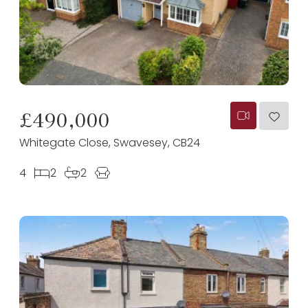
£490,000
Whitegate Close, Swavesey, CB24
4
2
2