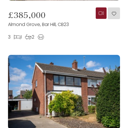
£385,000
Almond Grove, Bar Hill, CB23
3
1
2