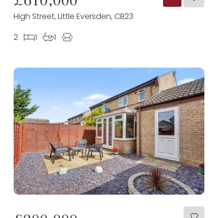
High Street, Little Eversden, CB23
2
1
1