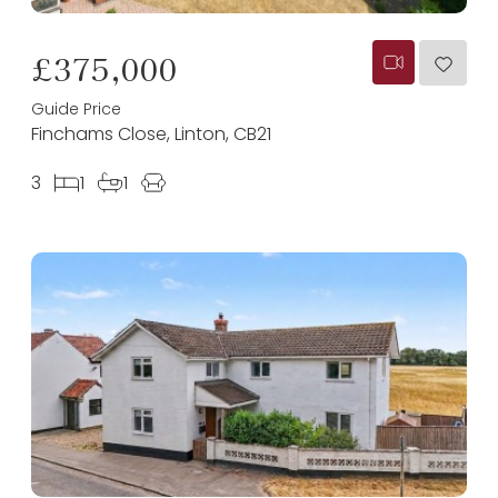
£375,000
Guide Price
Finchams Close, Linton, CB21
3
1
1