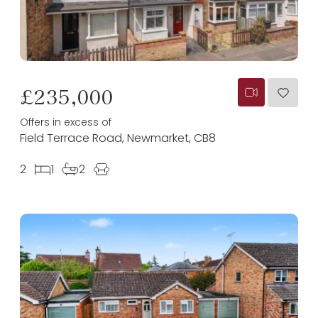
£235,000
Offers in excess of
Field Terrace Road, Newmarket, CB8
2
1
2