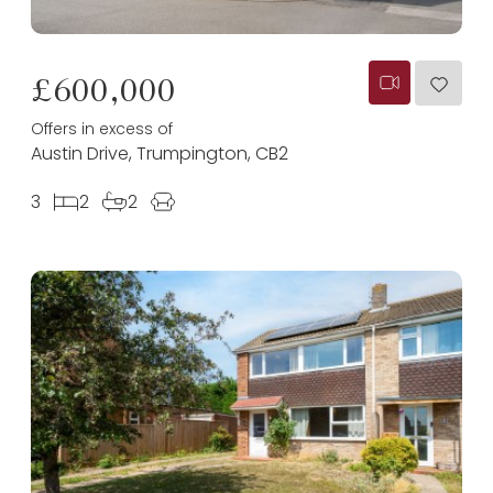
£600,000
Offers in excess of
Austin Drive, Trumpington, CB2
3
2
2