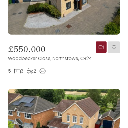
£550,000
Woodpecker Close, Northstowe, CB24
5
3
2