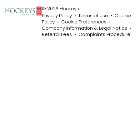
© 2026 Hockeys
Privacy Policy
•
Terms of use
•
Cookie
Policy
•
Cookie Preferences
•
Company Information & Legal Notice
•
Referral Fees
•
Complaints Procedure