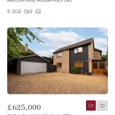
Metcalfe Way, Haddenham, CB6
5
2
2
£625,000