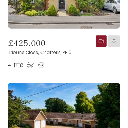
£425,000
Tribune Close, Chatteris, PE16
4
3
1