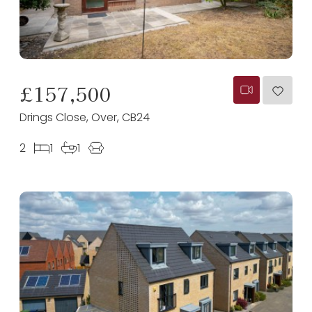
£157,500
Drings Close, Over, CB24
2
1
1