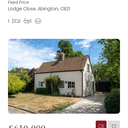
Fixed Price
Lodge Close, Abington, CB21
1
1
1
£610,000