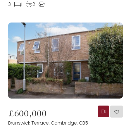
3
1
2
£600,000
Brunswick Terrace, Cambridge, CB5