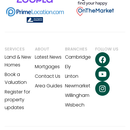
SERVICES
ABOUT
BRANCHES
FOLLOW US
Land & New
Latest News
Cambridge
Homes
Mortgages
Ely
Book a
Contact Us
Linton
Valuation
Area Guides
Newmarket
Register for
Willingham
property
Wisbech
updates