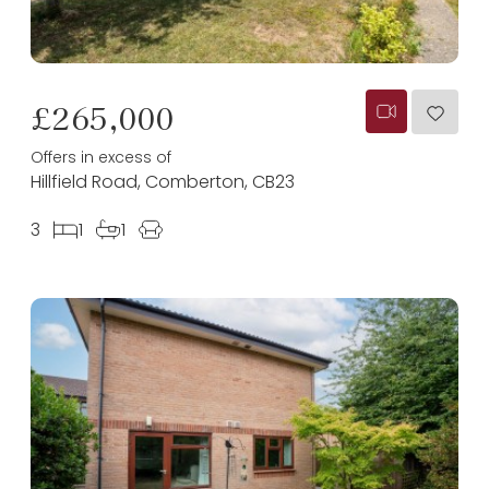
£265,000
Offers in excess of
Hillfield Road, Comberton, CB23
3
1
1