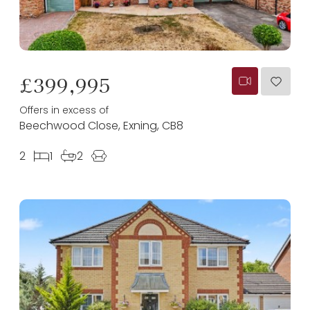
£399,995
Offers in excess of
Beechwood Close, Exning, CB8
2
1
2