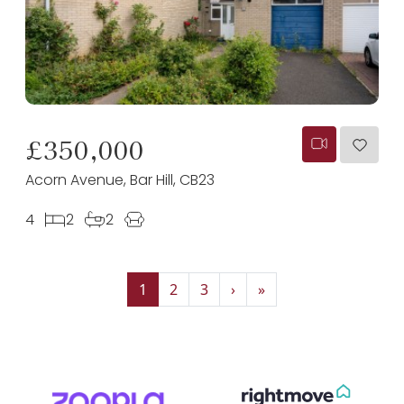
£350,000
Acorn Avenue, Bar Hill, CB23
4
2
2
1
2
3
›
»