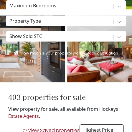
Maximum Bedrooms
Property Type
Show sold STC
How much is your property worth?
Book a valuation
403 properties for sale
View property for sale, all available from Hockeys
Estate Agents
.
View Saved properties
Filt