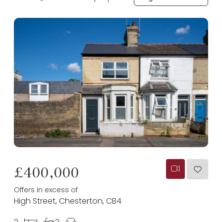
£400,000
Offers in excess of
High Street, Chesterton, CB4