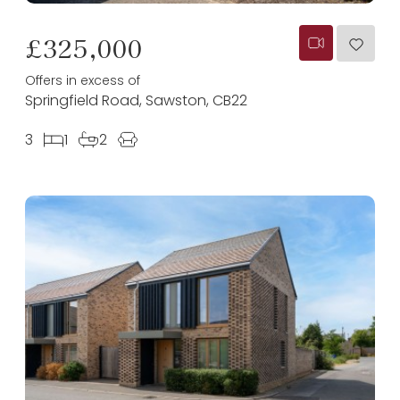
£325,000
Offers in excess of
Springfield Road, Sawston, CB22
3
1
2