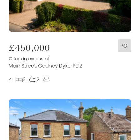
£450,000
Offers in excess of
Main Street, Gedney Dyke, PE12
4
3
2