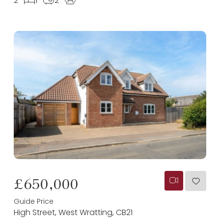
2
1
2
£650,000
Guide Price
High Street, West Wratting, CB21