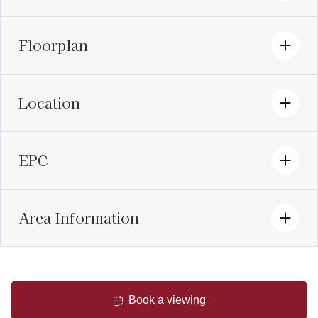
Floorplan
Location
EPC
Area Information
Book a viewing