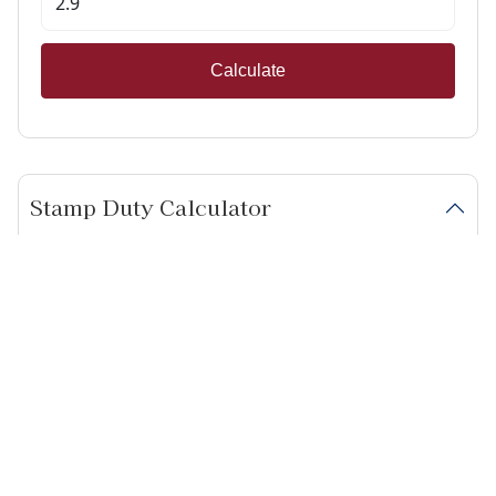
Calculate
Stamp Duty Calculator
Calculate Your Stamp Duty
I am a first-time buyer
This property is a second home
I am non-UK resident