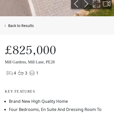
Back to Results
£825,000
Mill Gardens, Mill Lane, PE28
4
3
1
KEY FEATURES
Brand New High Quality Home
Four Bedrooms, En Suite And Dressing Room To