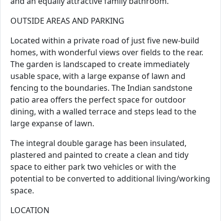
and an equally attractive family bathroom.
OUTSIDE AREAS AND PARKING
Located within a private road of just five new-build
homes, with wonderful views over fields to the rear.
The garden is landscaped to create immediately
usable space, with a large expanse of lawn and
fencing to the boundaries. The Indian sandstone
patio area offers the perfect space for outdoor
dining, with a walled terrace and steps lead to the
large expanse of lawn.
The integral double garage has been insulated,
plastered and painted to create a clean and tidy
space to either park two vehicles or with the
potential to be converted to additional living/working
space.
LOCATION