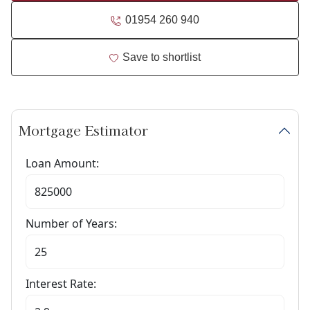
01954 260 940
Save to shortlist
Mortgage Estimator
Loan Amount:
Number of Years:
Interest Rate: