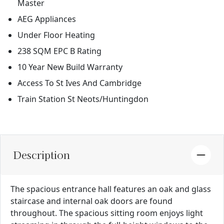
Master
AEG Appliances
Under Floor Heating
238 SQM EPC B Rating
10 Year New Build Warranty
Access To St Ives And Cambridge
Train Station St Neots/Huntingdon
Description
The spacious entrance hall features an oak and glass
staircase and internal oak doors are found
throughout. The spacious sitting room enjoys light