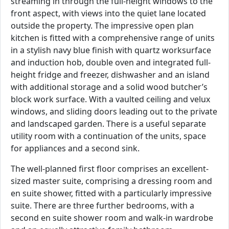
streaming in through the full-height windows to the
front aspect, with views into the quiet lane located
outside the property. The impressive open plan
kitchen is fitted with a comprehensive range of units
in a stylish navy blue finish with quartz worksurface
and induction hob, double oven and integrated full-
height fridge and freezer, dishwasher and an island
with additional storage and a solid wood butcher’s
block work surface. With a vaulted ceiling and velux
windows, and sliding doors leading out to the private
and landscaped garden. There is a useful separate
utility room with a continuation of the units, space
for appliances and a second sink.
The well-planned first floor comprises an excellent-
sized master suite, comprising a dressing room and
en suite shower, fitted with a particularly impressive
suite. There are three further bedrooms, with a
second en suite shower room and walk-in wardrobe