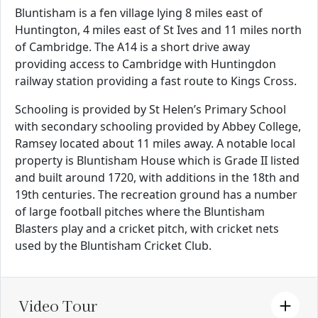
Bluntisham is a fen village lying 8 miles east of
Huntington, 4 miles east of St Ives and 11 miles north
of Cambridge. The A14 is a short drive away
providing access to Cambridge with Huntingdon
railway station providing a fast route to Kings Cross.
Schooling is provided by St Helen’s Primary School
with secondary schooling provided by Abbey College,
Ramsey located about 11 miles away. A notable local
property is Bluntisham House which is Grade II listed
and built around 1720, with additions in the 18th and
19th centuries. The recreation ground has a number
of large football pitches where the Bluntisham
Blasters play and a cricket pitch, with cricket nets
used by the Bluntisham Cricket Club.
Video Tour