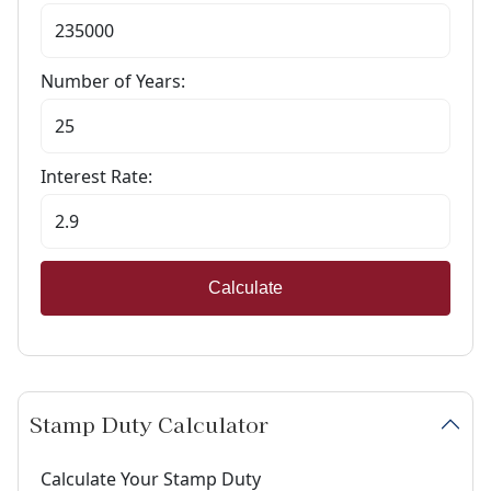
Number of Years:
Interest Rate:
Calculate
Stamp Duty Calculator
Calculate Your Stamp Duty