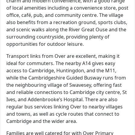
charm and modern convenience, with a good range
of local amenities including a convenience store, post
office, café, pub, and community centre. The village
also benefits from a recreation ground, sports clubs,
and scenic walks along the River Great Ouse and the
surrounding countryside, providing plenty of
opportunities for outdoor leisure.
Transport links from Over are excellent, making it
ideal for commuters. The nearby A14 gives easy
access to Cambridge, Huntingdon, and the M11,
while the Cambridgeshire Guided Busway runs from
the neighbouring village of Swavesey, offering fast
and reliable connections to Cambridge city centre, St
Ives, and Addenbrooke’s Hospital. There are also
regular bus services linking Over to nearby villages
and towns, as well as cycle routes that connect to
Cambridge and the wider area.
Families are well catered for with Over Primary