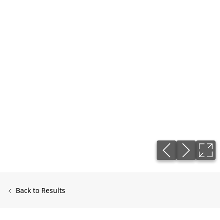
Back to Results