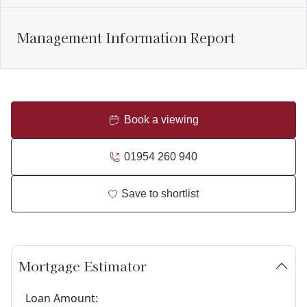
Management Information Report
Book a viewing
01954 260 940
Save to shortlist
Mortgage Estimator
Loan Amount: