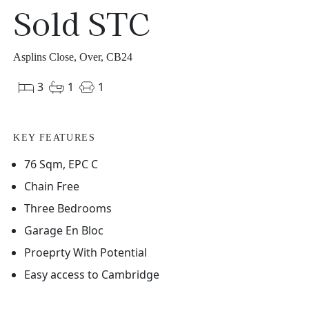
Sold STC
Asplins Close, Over, CB24
3
1
1
KEY FEATURES
76 Sqm, EPC C
Chain Free
Three Bedrooms
Garage En Bloc
Proeprty With Potential
Easy access to Cambridge