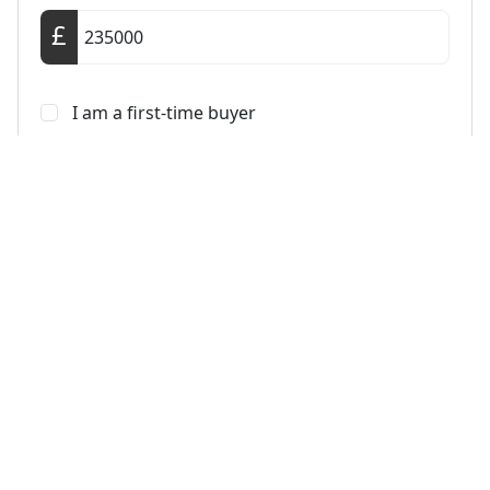
I am a first-time buyer
This property is a second home
I am non-UK resident
Calculate