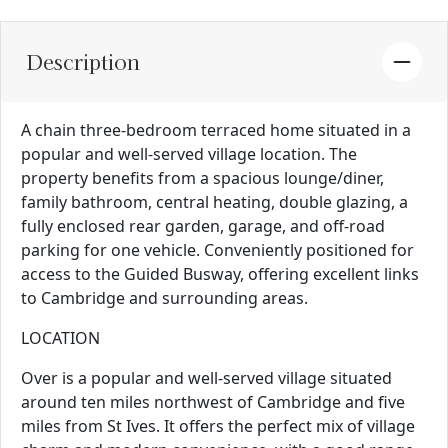
Description
A chain three-bedroom terraced home situated in a
popular and well-served village location. The
property benefits from a spacious lounge/diner,
family bathroom, central heating, double glazing, a
fully enclosed rear garden, garage, and off-road
parking for one vehicle. Conveniently positioned for
access to the Guided Busway, offering excellent links
to Cambridge and surrounding areas.
LOCATION
Over is a popular and well-served village situated
around ten miles northwest of Cambridge and five
miles from St Ives. It offers the perfect mix of village