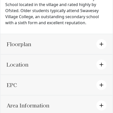
School located in the village and rated highly by
Ofsted. Older students typically attend Swavesey
Village College, an outstanding secondary school
with a sixth form and excellent reputation.
Floorplan
Location
EPC
Area Information