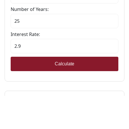
Number of Years:
Interest Rate:
Calculate
Stamp Duty Calculator
Calculate Your Stamp Duty