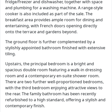
fridge/freezer and dishwasher, together with space
and plumbing for a washing machine. A range-style
cooker is also included as part of the sale. The
breakfast area provides ample room for dining and
entertaining, with French doors opening directly
onto the terrace and gardens beyond.
The ground floor is further complemented by a
stylishly appointed bathroom finished with extensive
tiling.
Upstairs, the principal bedroom is a bright and
spacious double room featuring a walk-in dressing
room and a contemporary en-suite shower room.
There are two further well-proportioned bedrooms,
with the third bedroom enjoying attractive views to
the rear. The family bathroom has been recently
refurbished to a high standard, offering a stylish and
contemporary finish.