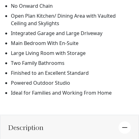
No Onward Chain
Open Plan Kitchen/ Dining Area with Vaulted
Ceiling and Skylights
Integrated Garage and Large Driveway
Main Bedroom With En-Suite
Large Living Room with Storage
Two Family Bathrooms
Finished to an Excellent Standard
Powered Outdoor Studio
Ideal for Families and Working From Home
Description