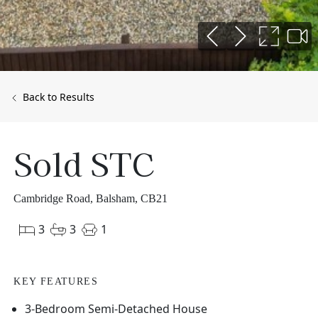
Back to Results
Sold STC
Cambridge Road, Balsham, CB21
3
3
1
KEY FEATURES
3-Bedroom Semi-Detached House