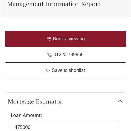
Management Information Report
Book a viewing
01223 789966
Save to shortlist
Mortgage Estimator
Loan Amount: