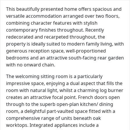
This beautifully presented home offers spacious and
versatile accommodation arranged over two floors,
combining character features with stylish
contemporary finishes throughout. Recently
redecorated and recarpeted throughout, the
property is ideally suited to modern family living, with
generous reception space, well-proportioned
bedrooms and an attractive south-facing rear garden
with no onward chain.
The welcoming sitting room is a particularly
impressive space, enjoying a dual aspect that fills the
room with natural light, whilst a charming log burner
creates an attractive focal point. French doors open
through to the superb open-plan kitchen/ dining
room, a delightful part-vaulted space fitted with a
comprehensive range of units beneath oak
worktops. Integrated appliances include a