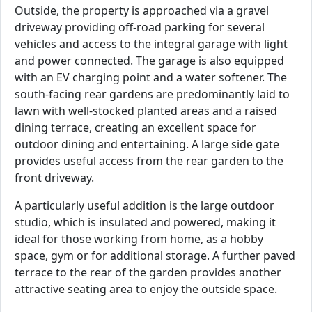
Outside, the property is approached via a gravel
driveway providing off-road parking for several
vehicles and access to the integral garage with light
and power connected. The garage is also equipped
with an EV charging point and a water softener. The
south-facing rear gardens are predominantly laid to
lawn with well-stocked planted areas and a raised
dining terrace, creating an excellent space for
outdoor dining and entertaining. A large side gate
provides useful access from the rear garden to the
front driveway.
A particularly useful addition is the large outdoor
studio, which is insulated and powered, making it
ideal for those working from home, as a hobby
space, gym or for additional storage. A further paved
terrace to the rear of the garden provides another
attractive seating area to enjoy the outside space.