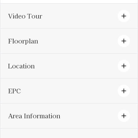
Video Tour
Floorplan
Location
EPC
Area Information