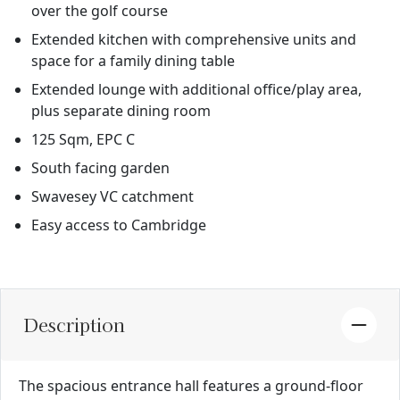
over the golf course
Extended kitchen with comprehensive units and
space for a family dining table
Extended lounge with additional office/play area,
plus separate dining room
125 Sqm, EPC C
South facing garden
Swavesey VC catchment
Easy access to Cambridge
Description
The spacious entrance hall features a ground-floor