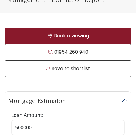
Book a viewing
01954 260 940
Save to shortlist
Mortgage Estimator
Loan Amount: