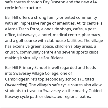
safe routes through Dry Drayton and the new A14
cycle infrastructure.
Bar Hill offers a strong family-oriented community
with an impressive range of amenities. At its centre is
a large Tesco Extra, alongside shops, cafés, a post
office, takeaways, a hotel, medical centre, pharmacy,
and a golf course with clubhouse facilities. The village
has extensive green space, children’s play areas, a
church, community centre and several sports clubs,
making it virtually self-sufficient.
Bar Hill Primary School is well regarded and feeds
into Swavesey Village College, one of
Cambridgeshire’s top secondary schools (Ofsted
Outstanding
). The village’s safe cycle routes also allow
students to travel to Swavesey via the nearby Guided
Busway cycle path or dedicated regional paths.