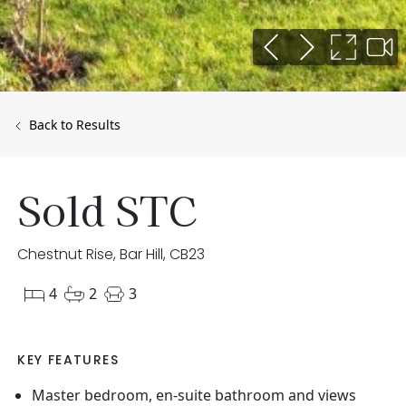
Back to Results
Sold STC
Chestnut Rise, Bar Hill, CB23
4
2
3
KEY FEATURES
Master bedroom, en-suite bathroom and views