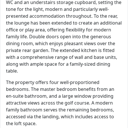
WC and an understairs storage cupboard, setting the
tone for the light, modern and particularly well-
presented accommodation throughout. To the rear,
the lounge has been extended to create an additional
office or play area, offering flexibility for modern
family life. Double doors open into the generous
dining room, which enjoys pleasant views over the
private rear garden. The extended kitchen is fitted
with a comprehensive range of wall and base units,
along with ample space for a family-sized dining
table.
The property offers four well-proportioned
bedrooms. The master bedroom benefits from an
en-suite bathroom, and a large window providing
attractive views across the golf course. A modern
family bathroom serves the remaining bedrooms,
accessed via the landing, which includes access to
the loft space.