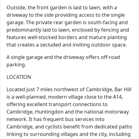
Outside, the front garden is laid to lawn, with a
driveway to the side providing access to the single
garage. The private rear garden is south-facing and
predominantly laid to lawn, enclosed by fencing and
features well-stocked borders and mature planting
that creates a secluded and inviting outdoor space.
A single garage and the driveway offers off-road
parking.
LOCATION
Located just 7 miles northwest of Cambridge, Bar Hill
is a well-planned, modern village close to the A14,
offering excellent transport connections to
Cambridge, Huntingdon and the national motorway
network. It has frequent bus services into
Cambridge, and cyclists benefit from dedicated paths
linking to surrounding villages and the city, including