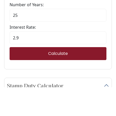
Number of Years:
Interest Rate:
Calculate
Stamp Duty Calculator
Calculate Your Stamp Duty