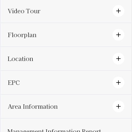
Video Tour
Floorplan
Location
EPC
Area Information
Management Information Report