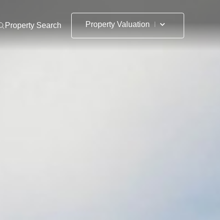
Property Valuation
Property Search