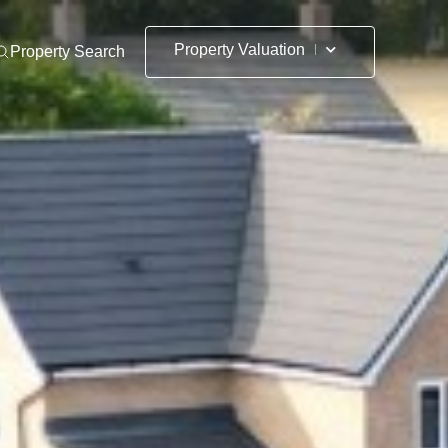
Property Valuation
Property Search