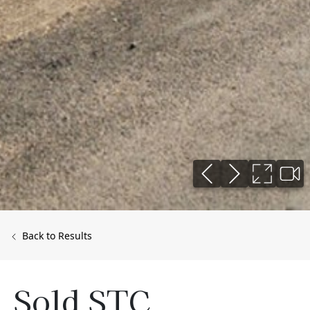
Back to Results
Sold STC