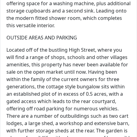
offering space for a washing machine, plus additional
storage cupboards and a second sink. Leading onto
the modern fitted shower room, which completes
this versatile interior.
OUTSIDE AREAS AND PARKING
Located off of the bustling High Street, where you
will find a range of shops, schools and other villages
amenities, this property has never been available for
sale on the open market until now. Having been
within the family of the current owners for three
generations, the cottage style bungalow sits within
an established plot of in excess of 0.5 acres, with a
gated access which leads to the rear courtyard,
offering off road parking for numerous vehicles.
There are a number of outbuildings such as two cart
lodges, a large shed, a workshop and extensive barn,
with further storage sheds at the rear. The garden is