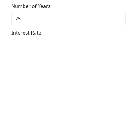
Number of Years:
Interest Rate:
Calculate
Stamp Duty Calculator
Calculate Your Stamp Duty