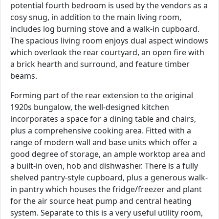
potential fourth bedroom is used by the vendors as a
cosy snug, in addition to the main living room,
includes log burning stove and a walk-in cupboard.
The spacious living room enjoys dual aspect windows
which overlook the rear courtyard, an open fire with
a brick hearth and surround, and feature timber
beams.
Forming part of the rear extension to the original
1920s bungalow, the well-designed kitchen
incorporates a space for a dining table and chairs,
plus a comprehensive cooking area. Fitted with a
range of modern wall and base units which offer a
good degree of storage, an ample worktop area and
a built-in oven, hob and dishwasher. There is a fully
shelved pantry-style cupboard, plus a generous walk-
in pantry which houses the fridge/freezer and plant
for the air source heat pump and central heating
system. Separate to this is a very useful utility room,