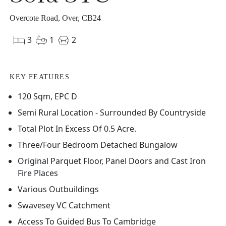
Overcote Road, Over, CB24
3
1
2
KEY FEATURES
120 Sqm, EPC D
Semi Rural Location - Surrounded By Countryside
Total Plot In Excess Of 0.5 Acre.
Three/Four Bedroom Detached Bungalow
Original Parquet Floor, Panel Doors and Cast Iron
Fire Places
Various Outbuildings
Swavesey VC Catchment
Access To Guided Bus To Cambridge