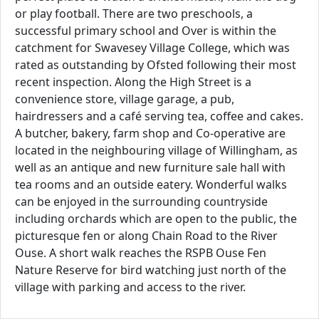
or play football. There are two preschools, a
successful primary school and Over is within the
catchment for Swavesey Village College, which was
rated as outstanding by Ofsted following their most
recent inspection. Along the High Street is a
convenience store, village garage, a pub,
hairdressers and a café serving tea, coffee and cakes.
A butcher, bakery, farm shop and Co-operative are
located in the neighbouring village of Willingham, as
well as an antique and new furniture sale hall with
tea rooms and an outside eatery. Wonderful walks
can be enjoyed in the surrounding countryside
including orchards which are open to the public, the
picturesque fen or along Chain Road to the River
Ouse. A short walk reaches the RSPB Ouse Fen
Nature Reserve for bird watching just north of the
village with parking and access to the river.