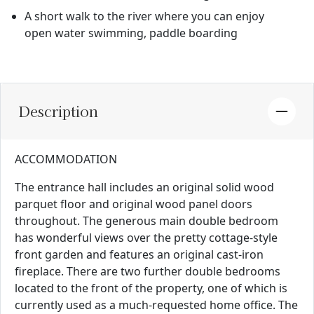
A short walk to the river where you can enjoy
open water swimming, paddle boarding
Description
ACCOMMODATION
The entrance hall includes an original solid wood
parquet floor and original wood panel doors
throughout. The generous main double bedroom
has wonderful views over the pretty cottage-style
front garden and features an original cast-iron
fireplace. There are two further double bedrooms
located to the front of the property, one of which is
currently used as a much-requested home office. The