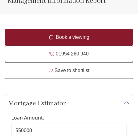
Management Information Report
Book a viewing
01954 260 940
Save to shortlist
Mortgage Estimator
Loan Amount: