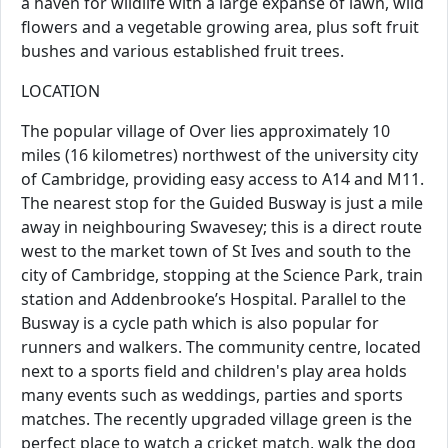
a haven for wildlife with a large expanse of lawn, wild
flowers and a vegetable growing area, plus soft fruit
bushes and various established fruit trees.
LOCATION
The popular village of Over lies approximately 10
miles (16 kilometres) northwest of the university city
of Cambridge, providing easy access to A14 and M11.
The nearest stop for the Guided Busway is just a mile
away in neighbouring Swavesey; this is a direct route
west to the market town of St Ives and south to the
city of Cambridge, stopping at the Science Park, train
station and Addenbrooke’s Hospital. Parallel to the
Busway is a cycle path which is also popular for
runners and walkers. The community centre, located
next to a sports field and children's play area holds
many events such as weddings, parties and sports
matches. The recently upgraded village green is the
perfect place to watch a cricket match, walk the dog