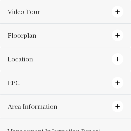
Video Tour
Floorplan
Location
EPC
Area Information