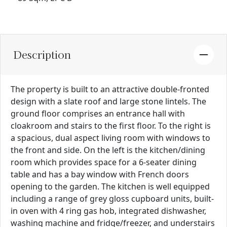
Description
The property is built to an attractive double-fronted
design with a slate roof and large stone lintels. The
ground floor comprises an entrance hall with
cloakroom and stairs to the first floor. To the right is
a spacious, dual aspect living room with windows to
the front and side. On the left is the kitchen/dining
room which provides space for a 6-seater dining
table and has a bay window with French doors
opening to the garden. The kitchen is well equipped
including a range of grey gloss cupboard units, built-
in oven with 4 ring gas hob, integrated dishwasher,
washing machine and fridge/freezer, and understairs