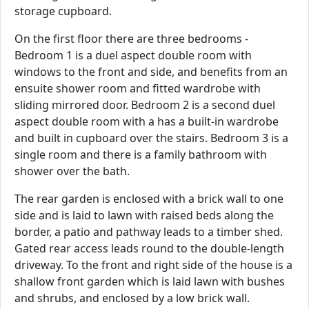
storage cupboard.
On the first floor there are three bedrooms -
Bedroom 1 is a duel aspect double room with
windows to the front and side, and benefits from an
ensuite shower room and fitted wardrobe with
sliding mirrored door. Bedroom 2 is a second duel
aspect double room with a has a built-in wardrobe
and built in cupboard over the stairs. Bedroom 3 is a
single room and there is a family bathroom with
shower over the bath.
The rear garden is enclosed with a brick wall to one
side and is laid to lawn with raised beds along the
border, a patio and pathway leads to a timber shed.
Gated rear access leads round to the double-length
driveway. To the front and right side of the house is a
shallow front garden which is laid lawn with bushes
and shrubs, and enclosed by a low brick wall.