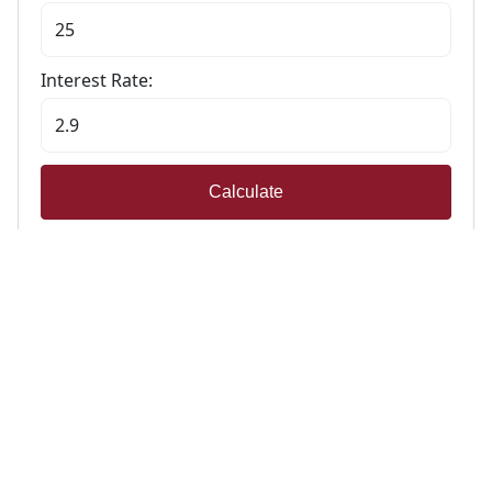
Interest Rate:
Calculate
Stamp Duty Calculator
Calculate Your Stamp Duty