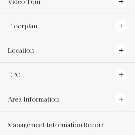
Video Tour
Floorplan
Location
EPC
Area Information
Management Information Report