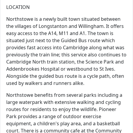
LOCATION
Northstowe is a newly built town situated between
the villages of Longstanton and Willingham. It offers
easy access to the A14, M11 and A1. The town is
situated just next to the Guided Bus route which
provides fast access into Cambridge along what was
previously the train line; this service also continues to
Cambridge North train station, the Science Park and
Addenbrookes Hospital or westbound to St Ives.
Alongside the guided bus route is a cycle path, often
used by walkers and runners alike.
Northstowe benefits from several parks including a
large waterpark with extensive walking and cycling
routes for residents to enjoy the wildlife. Pioneer
Park provides a range of outdoor exercise
equipment, a children's play area, and a basketball
court. There is a community cafe at the Community