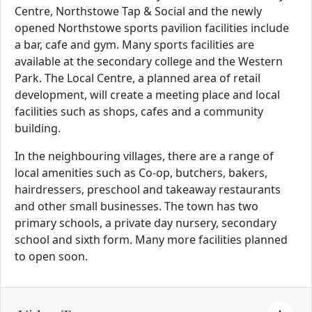
Centre, Northstowe Tap & Social and the newly
opened Northstowe sports pavilion facilities include
a bar, cafe and gym. Many sports facilities are
available at the secondary college and the Western
Park. The Local Centre, a planned area of retail
development, will create a meeting place and local
facilities such as shops, cafes and a community
building.
In the neighbouring villages, there are a range of
local amenities such as Co-op, butchers, bakers,
hairdressers, preschool and takeaway restaurants
and other small businesses. The town has two
primary schools, a private day nursery, secondary
school and sixth form. Many more facilities planned
to open soon.