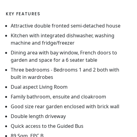
KEY FEATURES
Attractive double fronted semi-detached house
Kitchen with integrated dishwasher, washing
machine and fridge/freezer
Dining area with bay window, French doors to
garden and space for a 6 seater table
Three bedrooms - Bedrooms 1 and 2 both with
built in wardrobes
Dual aspect Living Room
Family bathroom, ensuite and cloakroom
Good size rear garden enclosed with brick wall
Double length driveway
Quick access to the Guided Bus
89 Sqm, EPC B