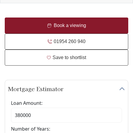
Book a viewing
01954 260 940
Save to shortlist
Mortgage Estimator
Loan Amount:
Number of Years: