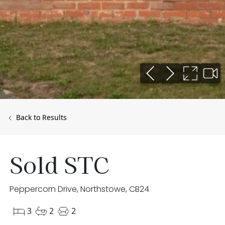
Back to Results
Sold STC
Peppercorn Drive, Northstowe, CB24
3
2
2