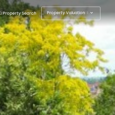
Property Valuation
Property Search