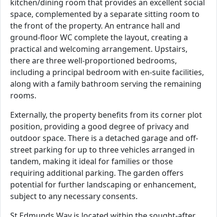
kitchen/dining room that provides an excellent social
space, complemented by a separate sitting room to
the front of the property. An entrance hall and
ground-floor WC complete the layout, creating a
practical and welcoming arrangement. Upstairs,
there are three well-proportioned bedrooms,
including a principal bedroom with en-suite facilities,
along with a family bathroom serving the remaining
rooms.
Externally, the property benefits from its corner plot
position, providing a good degree of privacy and
outdoor space. There is a detached garage and off-
street parking for up to three vehicles arranged in
tandem, making it ideal for families or those
requiring additional parking. The garden offers
potential for further landscaping or enhancement,
subject to any necessary consents.
St Edmunds Way is located within the sought-after