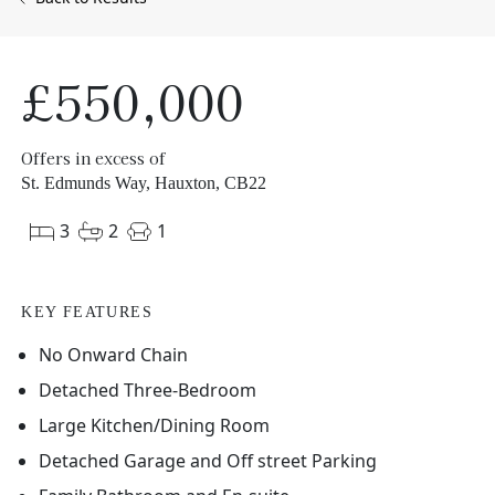
£550,000
Offers in excess of
St. Edmunds Way, Hauxton, CB22
3
2
1
KEY FEATURES
No Onward Chain
Detached Three-Bedroom
Large Kitchen/Dining Room
Detached Garage and Off street Parking