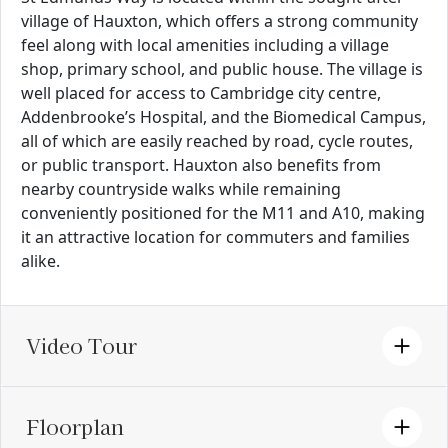
village of Hauxton, which offers a strong community
feel along with local amenities including a village
shop, primary school, and public house. The village is
well placed for access to Cambridge city centre,
Addenbrooke’s Hospital, and the Biomedical Campus,
all of which are easily reached by road, cycle routes,
or public transport. Hauxton also benefits from
nearby countryside walks while remaining
conveniently positioned for the M11 and A10, making
it an attractive location for commuters and families
alike.
Video Tour
Floorplan