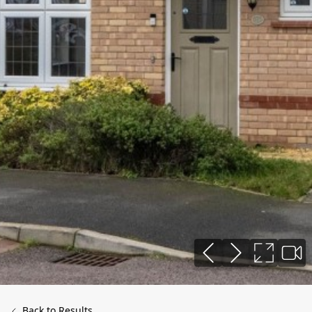
Back to Results