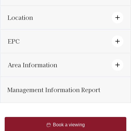
Location
EPC
Area Information
Management Information Report
Book a viewing