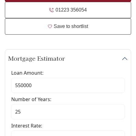
01223 356054
Save to shortlist
Mortgage Estimator
Loan Amount:
Number of Years:
Interest Rate: