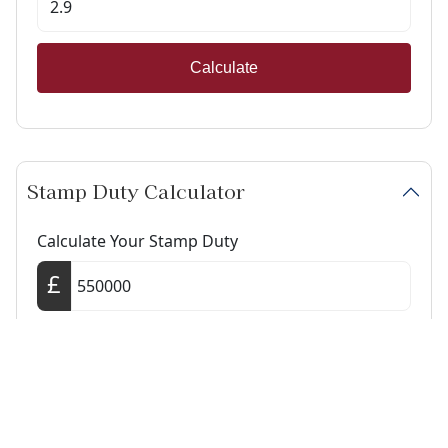
Calculate
Stamp Duty Calculator
Calculate Your Stamp Duty
I am a first-time buyer
This property is a second home