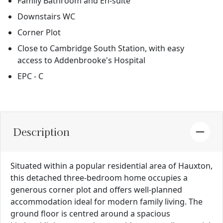
Family Bathroom and En-suite
Downstairs WC
Corner Plot
Close to Cambridge South Station, with easy
access to Addenbrooke's Hospital
EPC - C
Description
Situated within a popular residential area of Hauxton,
this detached three-bedroom home occupies a
generous corner plot and offers well-planned
accommodation ideal for modern family living. The
ground floor is centred around a spacious