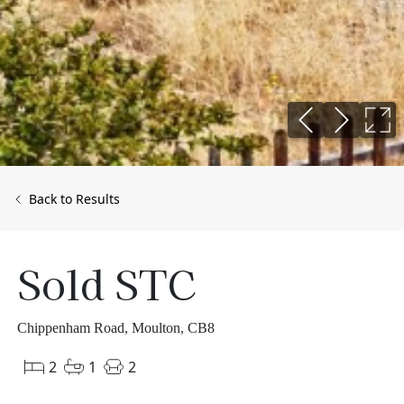
Back to Results
Sold STC
Chippenham Road, Moulton, CB8
2
1
2