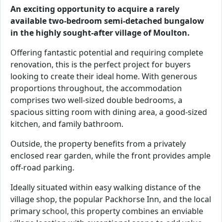
An exciting opportunity to acquire a rarely
available two-bedroom semi-detached bungalow
in the highly sought-after village of Moulton.
Offering fantastic potential and requiring complete
renovation, this is the perfect project for buyers
looking to create their ideal home. With generous
proportions throughout, the accommodation
comprises two well-sized double bedrooms, a
spacious sitting room with dining area, a good-sized
kitchen, and family bathroom.
Outside, the property benefits from a privately
enclosed rear garden, while the front provides ample
off-road parking.
Ideally situated within easy walking distance of the
village shop, the popular Packhorse Inn, and the local
primary school, this property combines an enviable