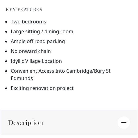
KEY FEATURES
Two bedrooms
Large sitting / dining room
Ample off road parking
No onward chain
Idyllic Village Location
Convenient Access Into Cambridge/Bury St
Edmunds
Exciting renovation project
Description