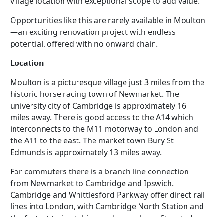
village location with exceptional scope to add value.
Opportunities like this are rarely available in Moulton
—an exciting renovation project with endless
potential, offered with no onward chain.
Location
Moulton is a picturesque village just 3 miles from the
historic horse racing town of Newmarket. The
university city of Cambridge is approximately 16
miles away. There is good access to the A14 which
interconnects to the M11 motorway to London and
the A11 to the east. The market town Bury St
Edmunds is approximately 13 miles away.
For commuters there is a branch line connection
from Newmarket to Cambridge and Ipswich.
Cambridge and Whittlesford Parkway offer direct rail
lines into London, with Cambridge North Station and