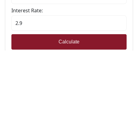
Interest Rate:
Calculate
Stamp Duty Calculator
Calculate Your Stamp Duty
I am a first-time buyer