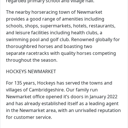
regarded primary school and village hall.
The nearby horseracing town of Newmarket
provides a good range of amenities including
schools, shops, supermarkets, hotels, restaurants,
and leisure facilities including health clubs, a
swimming pool and golf club. Renowned globally for
thoroughbred horses and boasting two
separate racetracks with quality horses competing
throughout the season.
HOCKEYS NEWMARKET
For 135 years, Hockeys has served the towns and
villages of Cambridgeshire. Our family run
Newmarket office opened it’s doors in January 2022
and has already established itself as a leading agent
in the Newmarket area, with an unrivalled reputation
for customer service.