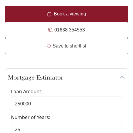
Book a viewing
01638 354553
Save to shortlist
Mortgage Estimator
Loan Amount:
Number of Years: