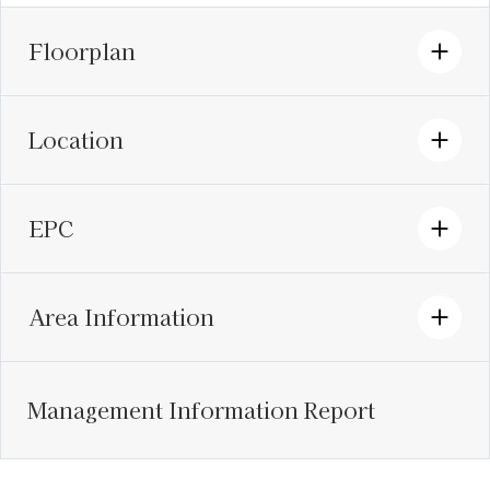
Floorplan
Location
EPC
Area Information
Management Information Report