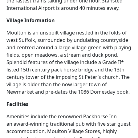
the fastest trains taking under one hour. Stansted
International Airport is around 40 minutes away.
Village Information
Moulton is an unspoilt village nestled in the folds of
west Suffolk, surrounded by undulating countryside
and centred around a large village green with playing
fields, open meadows, a stream and duck pond.
Splendid features of the village include a Grade II*
listed 15th century pack horse bridge and the 13th
century tower of the imposing St Peter’s church. The
village is older than the now larger town of
Newmarket and pre-dates the 1086 Domesday book.
Facilities
Amenities include the renowned Packhorse Inn
an award-winning traditional pub with five star guest
accommodation, Moulton Village Stores, highly