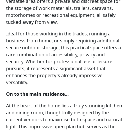
versatile area offers a private and discreet space for
the storage of work materials, trailers, caravans,
motorhomes or recreational equipment, all safely
tucked away from view.
Ideal for those working in the trades, running a
business from home, or simply requiring additional
secure outdoor storage, this practical space offers a
rare combination of accessibility, privacy and
security. Whether for professional use or leisure
pursuits, it represents a significant asset that
enhances the property's already impressive
versatility.
On to the main residence…
At the heart of the home lies a truly stunning kitchen
and dining room, thoughtfully designed by the
current vendors to maximise both space and natural
light. This impressive open-plan hub serves as the