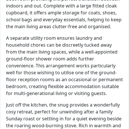
indoors and out. Complete with a large fitted cloak
cupboard, it offers ample storage for coats, shoes,
school bags and everyday essentials, helping to keep
the main living areas clutter-free and organised.
A separate utility room ensures laundry and
household chores can be discreetly tucked away
from the main living spaces, while a well-appointed
ground-floor shower room adds further
convenience. This arrangement works particularly
well for those wishing to utilise one of the ground-
floor reception rooms as an occasional or permanent
bedroom, creating flexible accommodation suitable
for multi-generational living or visiting guests.
Just off the kitchen, the snug provides a wonderfully
cosy retreat, perfect for unwinding after a family
Sunday roast or settling in for a quiet evening beside
the roaring wood-burning stove. Rich in warmth and