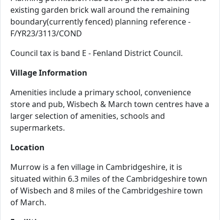
existing garden brick wall around the remaining
boundary(currently fenced) planning reference -
F/YR23/3113/COND
Council tax is band E - Fenland District Council.
Village Information
Amenities include a primary school, convenience
store and pub, Wisbech & March town centres have a
larger selection of amenities, schools and
supermarkets.
Location
Murrow is a fen village in Cambridgeshire, it is
situated within 6.3 miles of the Cambridgeshire town
of Wisbech and 8 miles of the Cambridgeshire town
of March.