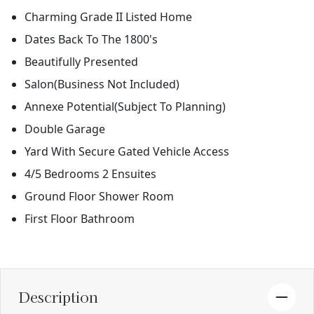
Charming Grade II Listed Home
Dates Back To The 1800's
Beautifully Presented
Salon(Business Not Included)
Annexe Potential(Subject To Planning)
Double Garage
Yard With Secure Gated Vehicle Access
4/5 Bedrooms 2 Ensuites
Ground Floor Shower Room
First Floor Bathroom
Description