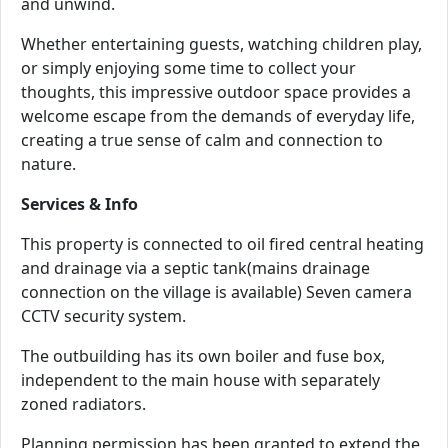
and unwind.
Whether entertaining guests, watching children play,
or simply enjoying some time to collect your
thoughts, this impressive outdoor space provides a
welcome escape from the demands of everyday life,
creating a true sense of calm and connection to
nature.
Services & Info
This property is connected to oil fired central heating
and drainage via a septic tank(mains drainage
connection on the village is available) Seven camera
CCTV security system.
The outbuilding has its own boiler and fuse box,
independent to the main house with separately
zoned radiators.
Planning permission has been granted to extend the