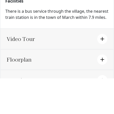
Facilities
There is a bus service through the village, the nearest
train station is in the town of March within 7.9 miles.
Video Tour
Floorplan
Location
EPC