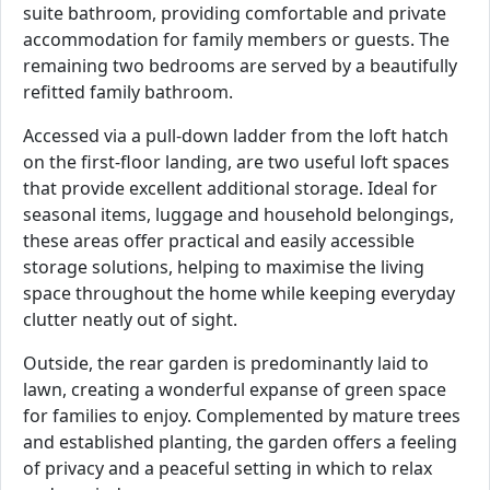
suite bathroom, providing comfortable and private
accommodation for family members or guests. The
remaining two bedrooms are served by a beautifully
refitted family bathroom.
Accessed via a pull-down ladder from the loft hatch
on the first-floor landing, are two useful loft spaces
that provide excellent additional storage. Ideal for
seasonal items, luggage and household belongings,
these areas offer practical and easily accessible
storage solutions, helping to maximise the living
space throughout the home while keeping everyday
clutter neatly out of sight.
Outside, the rear garden is predominantly laid to
lawn, creating a wonderful expanse of green space
for families to enjoy. Complemented by mature trees
and established planting, the garden offers a feeling
of privacy and a peaceful setting in which to relax