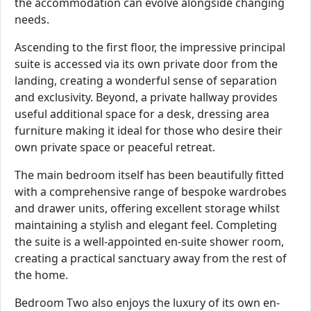
the accommodation can evolve alongside changing
needs.
Ascending to the first floor, the impressive principal
suite is accessed via its own private door from the
landing, creating a wonderful sense of separation
and exclusivity. Beyond, a private hallway provides
useful additional space for a desk, dressing area
furniture making it ideal for those who desire their
own private space or peaceful retreat.
The main bedroom itself has been beautifully fitted
with a comprehensive range of bespoke wardrobes
and drawer units, offering excellent storage whilst
maintaining a stylish and elegant feel. Completing
the suite is a well-appointed en-suite shower room,
creating a practical sanctuary away from the rest of
the home.
Bedroom Two also enjoys the luxury of its own en-