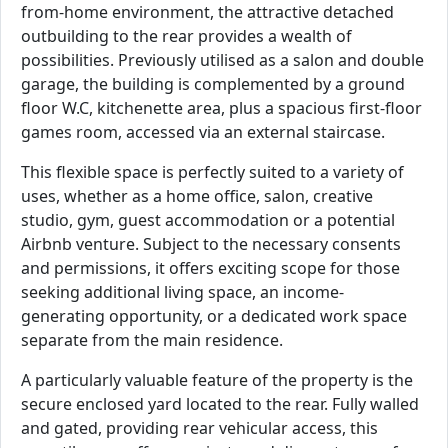
from-home environment, the attractive detached
outbuilding to the rear provides a wealth of
possibilities. Previously utilised as a salon and double
garage, the building is complemented by a ground
floor W.C, kitchenette area, plus a spacious first-floor
games room, accessed via an external staircase.
This flexible space is perfectly suited to a variety of
uses, whether as a home office, salon, creative
studio, gym, guest accommodation or a potential
Airbnb venture. Subject to the necessary consents
and permissions, it offers exciting scope for those
seeking additional living space, an income-
generating opportunity, or a dedicated work space
separate from the main residence.
A particularly valuable feature of the property is the
secure enclosed yard located to the rear. Fully walled
and gated, providing rear vehicular access, this