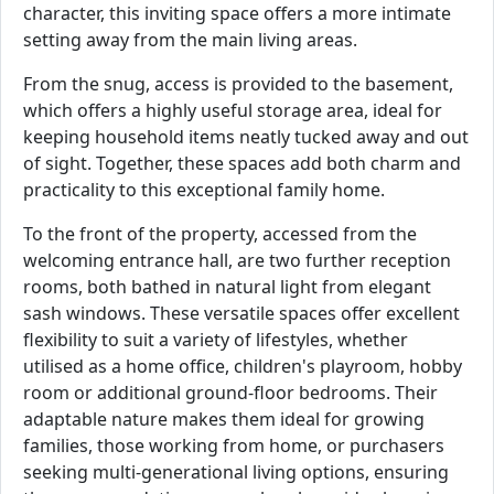
character, this inviting space offers a more intimate
setting away from the main living areas.
From the snug, access is provided to the basement,
which offers a highly useful storage area, ideal for
keeping household items neatly tucked away and out
of sight. Together, these spaces add both charm and
practicality to this exceptional family home.
To the front of the property, accessed from the
welcoming entrance hall, are two further reception
rooms, both bathed in natural light from elegant
sash windows. These versatile spaces offer excellent
flexibility to suit a variety of lifestyles, whether
utilised as a home office, children's playroom, hobby
room or additional ground-floor bedrooms. Their
adaptable nature makes them ideal for growing
families, those working from home, or purchasers
seeking multi-generational living options, ensuring