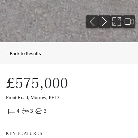
Back to Results
£575,000
Front Road, Murrow, PE13
4
3
3
KEY FEATURES