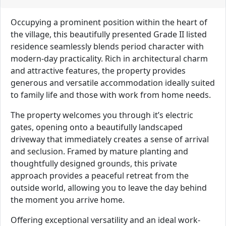
Occupying a prominent position within the heart of
the village, this beautifully presented Grade II listed
residence seamlessly blends period character with
modern-day practicality. Rich in architectural charm
and attractive features, the property provides
generous and versatile accommodation ideally suited
to family life and those with work from home needs.
The property welcomes you through it’s electric
gates, opening onto a beautifully landscaped
driveway that immediately creates a sense of arrival
and seclusion. Framed by mature planting and
thoughtfully designed grounds, this private
approach provides a peaceful retreat from the
outside world, allowing you to leave the day behind
the moment you arrive home.
Offering exceptional versatility and an ideal work-