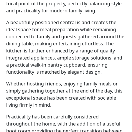
focal point of the property, perfectly balancing style
and practicality for modern family living.
A beautifully positioned central island creates the
ideal space for meal preparation while remaining
connected to family and guests gathered around the
dining table, making entertaining effortless. The
kitchen is further enhanced by a range of quality
integrated appliances, ample storage solutions, and
a practical walk-in pantry cupboard, ensuring
functionality is matched by elegant design.
Whether hosting friends, enjoying family meals or
simply gathering together at the end of the day, this
exceptional space has been created with sociable
living firmly in mind.
Practicality has been carefully considered
throughout the home, with the addition of a useful
boot room providing the perfect transition between