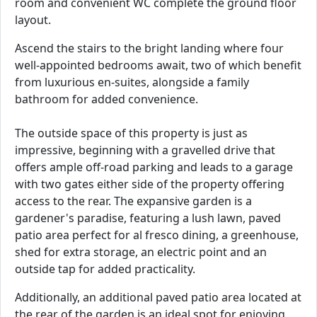
room and convenient WC complete the ground floor
layout.
Ascend the stairs to the bright landing where four
well-appointed bedrooms await, two of which benefit
from luxurious en-suites, alongside a family
bathroom for added convenience.
The outside space of this property is just as
impressive, beginning with a gravelled drive that
offers ample off-road parking and leads to a garage
with two gates either side of the property offering
access to the rear. The expansive garden is a
gardener's paradise, featuring a lush lawn, paved
patio area perfect for al fresco dining, a greenhouse,
shed for extra storage, an electric point and an
outside tap for added practicality.
Additionally, an additional paved patio area located at
the rear of the garden is an ideal spot for enjoying