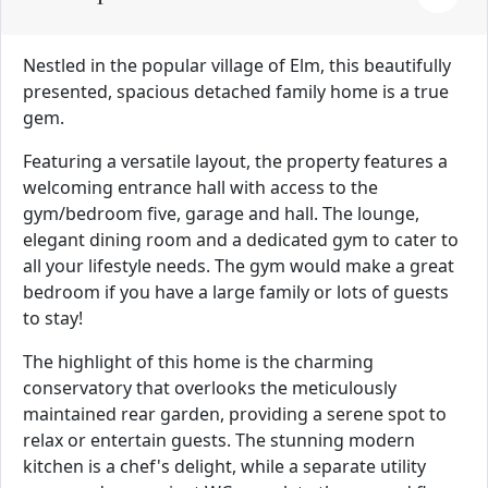
Nestled in the popular village of Elm, this beautifully
presented, spacious detached family home is a true
gem.
Featuring a versatile layout, the property features a
welcoming entrance hall with access to the
gym/bedroom five, garage and hall. The lounge,
elegant dining room and a dedicated gym to cater to
all your lifestyle needs. The gym would make a great
bedroom if you have a large family or lots of guests
to stay!
The highlight of this home is the charming
conservatory that overlooks the meticulously
maintained rear garden, providing a serene spot to
relax or entertain guests. The stunning modern
kitchen is a chef's delight, while a separate utility