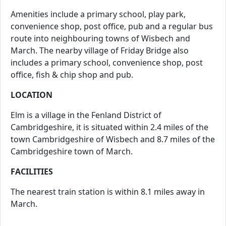
Amenities include a primary school, play park,
convenience shop, post office, pub and a regular bus
route into neighbouring towns of Wisbech and
March. The nearby village of Friday Bridge also
includes a primary school, convenience shop, post
office, fish & chip shop and pub.
LOCATION
Elm is a village in the Fenland District of
Cambridgeshire, it is situated within 2.4 miles of the
town Cambridgeshire of Wisbech and 8.7 miles of the
Cambridgeshire town of March.
FACILITIES
The nearest train station is within 8.1 miles away in
March.