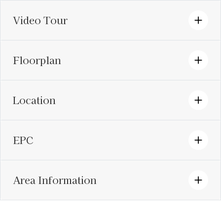
Video Tour
Floorplan
Location
EPC
Area Information