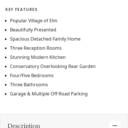
KEY FEATURES
Popular Village of Elm
Beautifully Presented
Spacious Detached Family Home
Three Reception Rooms
Stunning Modern Kitchen
Conservatory Overlooking Rear Garden
Four/Five Bedrooms
Three Bathrooms
Garage & Multiple Off Road Parking
Description