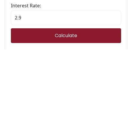
Interest Rate:
Calculate
Stamp Duty Calculator
Calculate Your Stamp Duty
I am a first-time buyer