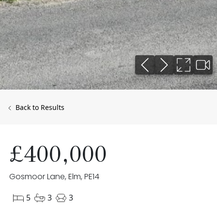
Back to Results
£400,000
Gosmoor Lane, Elm, PE14
5
3
3