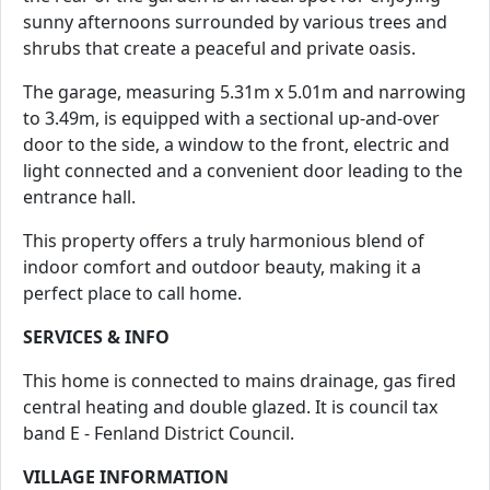
sunny afternoons surrounded by various trees and
shrubs that create a peaceful and private oasis.
The garage, measuring 5.31m x 5.01m and narrowing
to 3.49m, is equipped with a sectional up-and-over
door to the side, a window to the front, electric and
light connected and a convenient door leading to the
entrance hall.
This property offers a truly harmonious blend of
indoor comfort and outdoor beauty, making it a
perfect place to call home.
SERVICES & INFO
This home is connected to mains drainage, gas fired
central heating and double glazed. It is council tax
band E - Fenland District Council.
VILLAGE INFORMATION