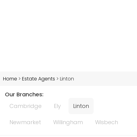
Home
>
Estate Agents
>
Linton
Our Branches:
Cambridge
Ely
Linton
Newmarket
Willingham
Wisbech