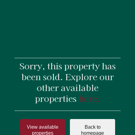
Sorry, this property has
been sold. Explore our
other available
properties
here.
View available
Back to
properties
homepage