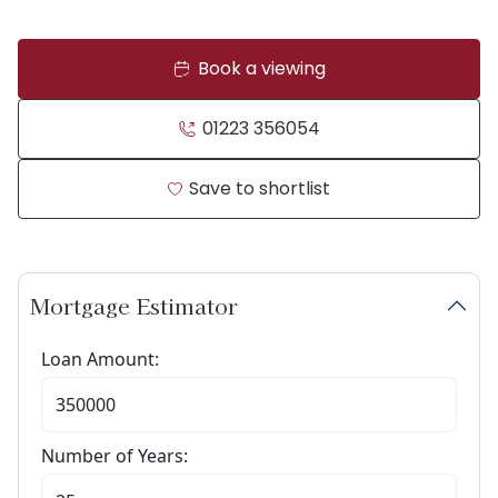
Book a viewing
01223 356054
Save to shortlist
Mortgage Estimator
Loan Amount:
Number of Years: