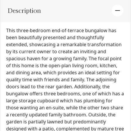
Description
This three-bedroom end-of-terrace bungalow has
been beautifully presented and thoughtfully
extended, showcasing a remarkable transformation
by its current owner to create an inviting and
spacious haven for a growing family. The focal point
of this home is the open-plan living room, kitchen,
and dining area, which provides an ideal setting for
quality time with friends and family. The adjoining
doors lead to the rear garden. Additionally, the
bungalow offers three bedrooms, one of which has a
large storage cupboard which has plumbing for
those wanting an en-suite, while the other two share
a recently updated family bathroom. Outside, the
garden is partially lawned but predominantly
designed with a patio, complemented by mature tree