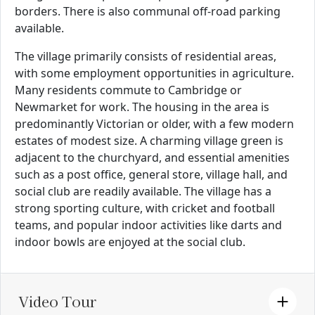
borders. There is also communal off-road parking
available.
The village primarily consists of residential areas,
with some employment opportunities in agriculture.
Many residents commute to Cambridge or
Newmarket for work. The housing in the area is
predominantly Victorian or older, with a few modern
estates of modest size. A charming village green is
adjacent to the churchyard, and essential amenities
such as a post office, general store, village hall, and
social club are readily available. The village has a
strong sporting culture, with cricket and football
teams, and popular indoor activities like darts and
indoor bowls are enjoyed at the social club.
Video Tour