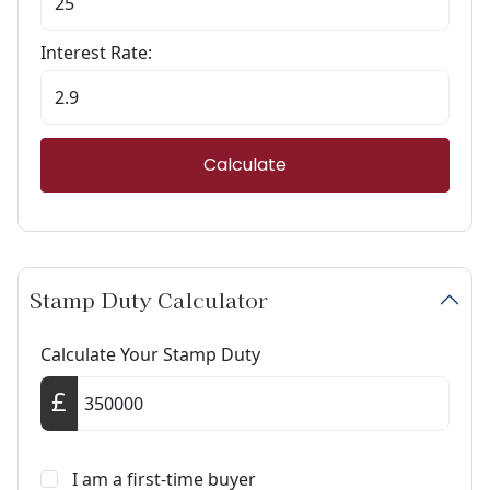
Interest Rate:
Calculate
Stamp Duty Calculator
Calculate Your Stamp Duty
I am a first-time buyer