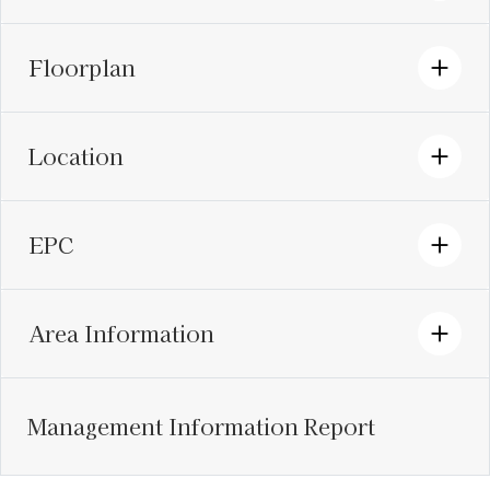
Floorplan
Location
EPC
Area Information
Management Information Report