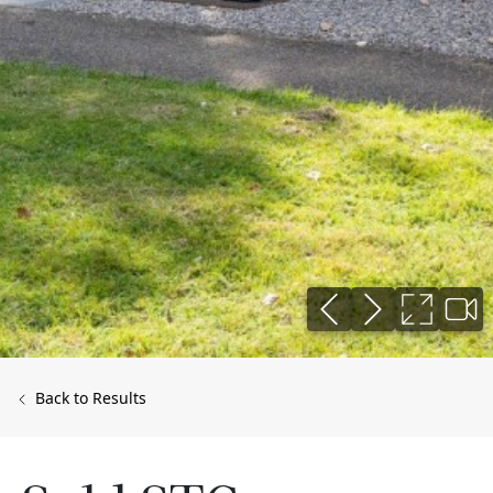
Back to Results