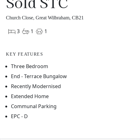
Sold STC
Church Close, Great Wilbraham, CB21
3
1
1
KEY FEATURES
Three Bedroom
End - Terrace Bungalow
Recently Modernised
Extended Home
Communal Parking
EPC - D