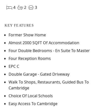
4
2
3
KEY FEATURES
Former Show Home
Almost 2000 SQFT Of Accommodation
Four Double Bedrooms - En Suite To Master
Four Reception Rooms
EPC C
Double Garage - Gated Driveway
Walk To Shops, Restaurants, Guided Bus To
Cambridge
Choice Of Local Schools
Easy Access To Cambridge