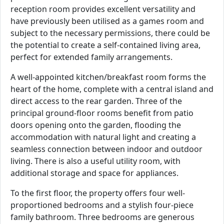
reception room provides excellent versatility and
have previously been utilised as a games room and
subject to the necessary permissions, there could be
the potential to create a self-contained living area,
perfect for extended family arrangements.
A well-appointed kitchen/breakfast room forms the
heart of the home, complete with a central island and
direct access to the rear garden. Three of the
principal ground-floor rooms benefit from patio
doors opening onto the garden, flooding the
accommodation with natural light and creating a
seamless connection between indoor and outdoor
living. There is also a useful utility room, with
additional storage and space for appliances.
To the first floor, the property offers four well-
proportioned bedrooms and a stylish four-piece
family bathroom. Three bedrooms are generous