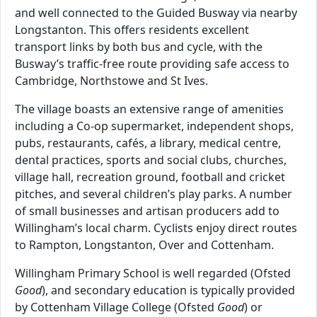
and well connected to the Guided Busway via nearby
Longstanton. This offers residents excellent
transport links by both bus and cycle, with the
Busway’s traffic-free route providing safe access to
Cambridge, Northstowe and St Ives.
The village boasts an extensive range of amenities
including a Co-op supermarket, independent shops,
pubs, restaurants, cafés, a library, medical centre,
dental practices, sports and social clubs, churches,
village hall, recreation ground, football and cricket
pitches, and several children’s play parks. A number
of small businesses and artisan producers add to
Willingham’s local charm. Cyclists enjoy direct routes
to Rampton, Longstanton, Over and Cottenham.
Willingham Primary School is well regarded (Ofsted
Good
), and secondary education is typically provided
by Cottenham Village College (Ofsted
Good
) or