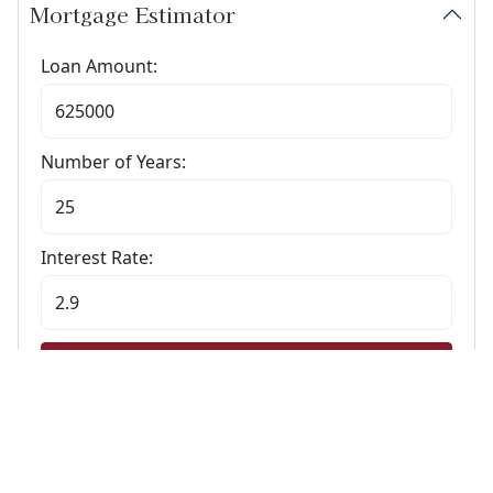
Mortgage Estimator
Loan Amount:
Number of Years:
Interest Rate:
Calculate