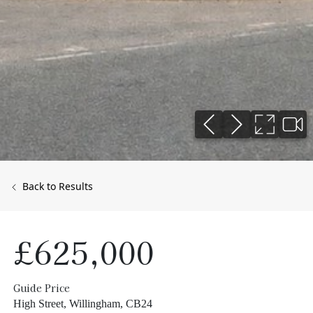
Back to Results
£625,000
Guide Price
High Street, Willingham, CB24