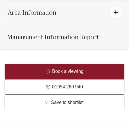
Area Information
Management Information Report
Book a viewing
01954 260 940
Save to shortlist