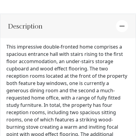
Description
This impressive double-fronted home comprises a
spacious entrance hall with stairs rising to the first
floor accommodation, an under-stairs storage
cupboard and wood effect flooring. The two
reception rooms located at the front of the property
both feature bay windows, one is currently a
generous dining room and the second a much-
requested home office, with a range of fully fitted
study furniture. In total, the property has four
reception rooms, including two spacious sitting
rooms, one of which features a striking wood-
burning stove creating a warm and inviting focal
point with wood effect flooring. The additional