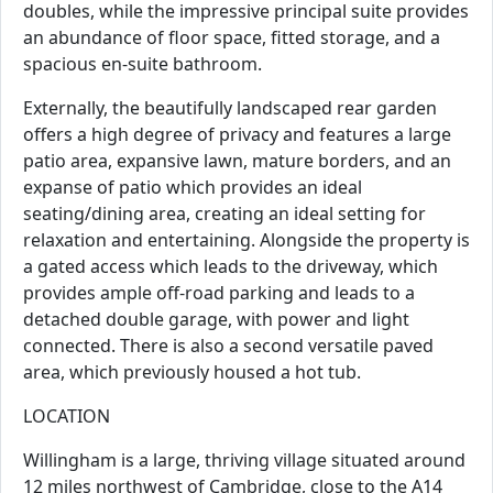
doubles, while the impressive principal suite provides
an abundance of floor space, fitted storage, and a
spacious en-suite bathroom.
Externally, the beautifully landscaped rear garden
offers a high degree of privacy and features a large
patio area, expansive lawn, mature borders, and an
expanse of patio which provides an ideal
seating/dining area, creating an ideal setting for
relaxation and entertaining. Alongside the property is
a gated access which leads to the driveway, which
provides ample off-road parking and leads to a
detached double garage, with power and light
connected. There is also a second versatile paved
area, which previously housed a hot tub.
LOCATION
Willingham is a large, thriving village situated around
12 miles northwest of Cambridge, close to the A14