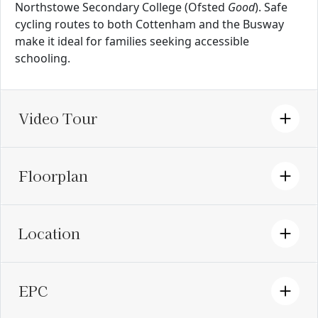
Northstowe Secondary College (Ofsted
Good
). Safe
cycling routes to both Cottenham and the Busway
make it ideal for families seeking accessible
schooling.
Video Tour
Floorplan
Location
EPC