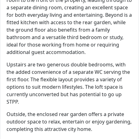
a separate dining room, creating an excellent space
for both everyday living and entertaining. Beyond is a
fitted kitchen with access to the rear garden, while
the ground floor also benefits from a family
bathroom and a versatile third bedroom or study,
ideal for those working from home or requiring
additional guest accommodation.
Upstairs are two generous double bedrooms, with
the added convenience of a separate WC serving the
first floor. The flexible layout provides a variety of
options to suit modern lifestyles. The loft space is
currently unconverted but has potential to go up
STPP.
Outside, the enclosed rear garden offers a private
outdoor space to relax, entertain or enjoy gardening,
completing this attractive city home.