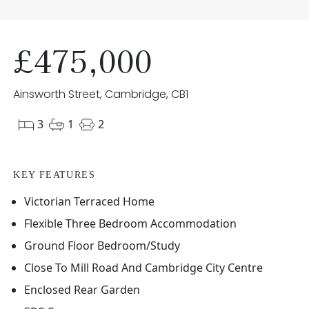
£475,000
Ainsworth Street, Cambridge, CB1
3
1
2
KEY FEATURES
Victorian Terraced Home
Flexible Three Bedroom Accommodation
Ground Floor Bedroom/Study
Close To Mill Road And Cambridge City Centre
Enclosed Rear Garden