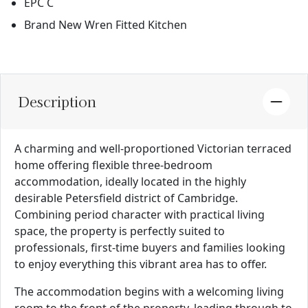
EPC C
Brand New Wren Fitted Kitchen
Description
A charming and well-proportioned Victorian terraced
home offering flexible three-bedroom
accommodation, ideally located in the highly
desirable Petersfield district of Cambridge.
Combining period character with practical living
space, the property is perfectly suited to
professionals, first-time buyers and families looking
to enjoy everything this vibrant area has to offer.
The accommodation begins with a welcoming living
room to the front of the property, leading through to