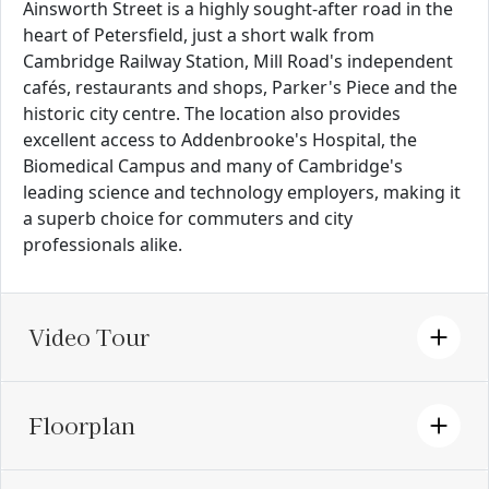
Ainsworth Street is a highly sought-after road in the
heart of Petersfield, just a short walk from
Cambridge Railway Station, Mill Road's independent
cafés, restaurants and shops, Parker's Piece and the
historic city centre. The location also provides
excellent access to Addenbrooke's Hospital, the
Biomedical Campus and many of Cambridge's
leading science and technology employers, making it
a superb choice for commuters and city
professionals alike.
Video Tour
Floorplan