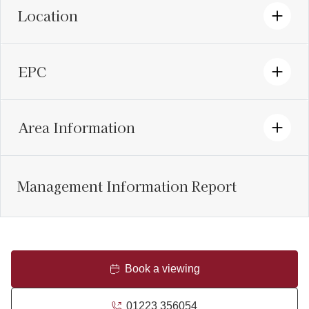
Location
EPC
Area Information
Management Information Report
Book a viewing
01223 356054