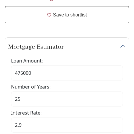
Save to shortlist
Mortgage Estimator
Loan Amount:
Number of Years:
Interest Rate: