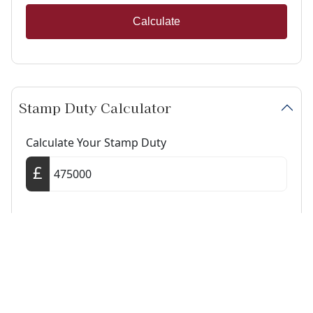
Calculate
Stamp Duty Calculator
Calculate Your Stamp Duty
I am a first-time buyer
This property is a second home
I am non-UK resident