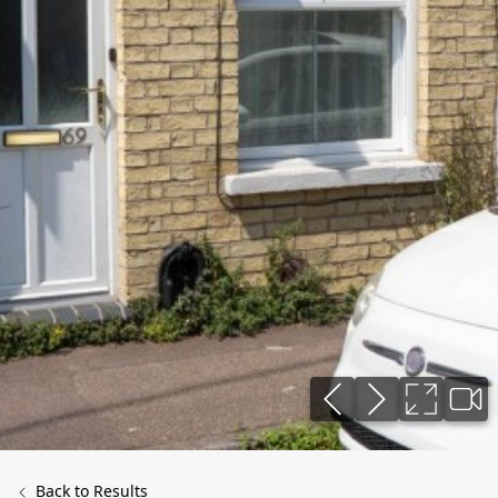
Back to Results