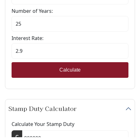
Number of Years:
Interest Rate:
Calculate
Stamp Duty Calculator
Calculate Your Stamp Duty