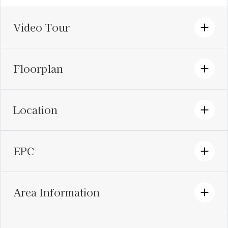
Video Tour
Floorplan
Location
EPC
Area Information