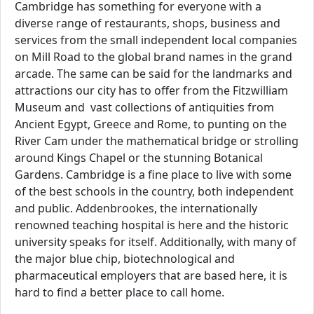
Cambridge has something for everyone with a
diverse range of restaurants, shops, business and
services from the small independent local companies
on Mill Road to the global brand names in the grand
arcade. The same can be said for the landmarks and
attractions our city has to offer from the Fitzwilliam
Museum and vast collections of antiquities from
Ancient Egypt, Greece and Rome, to punting on the
River Cam under the mathematical bridge or strolling
around Kings Chapel or the stunning Botanical
Gardens. Cambridge is a fine place to live with some
of the best schools in the country, both independent
and public. Addenbrookes, the internationally
renowned teaching hospital is here and the historic
university speaks for itself. Additionally, with many of
the major blue chip, biotechnological and
pharmaceutical employers that are based here, it is
hard to find a better place to call home.