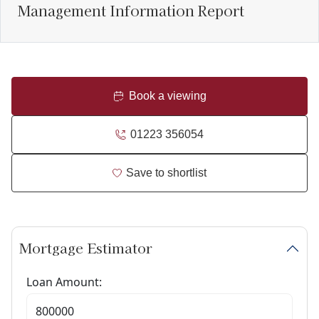
Management Information Report
Book a viewing
01223 356054
Save to shortlist
Mortgage Estimator
Loan Amount: