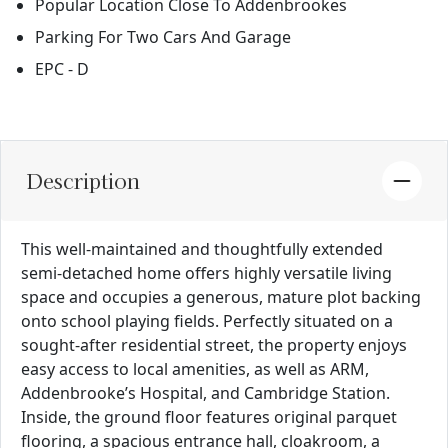
Popular Location Close To Addenbrookes
Parking For Two Cars And Garage
EPC - D
Description
This well-maintained and thoughtfully extended
semi-detached home offers highly versatile living
space and occupies a generous, mature plot backing
onto school playing fields. Perfectly situated on a
sought-after residential street, the property enjoys
easy access to local amenities, as well as ARM,
Addenbrooke’s Hospital, and Cambridge Station.
Inside, the ground floor features original parquet
flooring, a spacious entrance hall, cloakroom, a