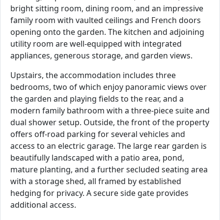
bright sitting room, dining room, and an impressive
family room with vaulted ceilings and French doors
opening onto the garden. The kitchen and adjoining
utility room are well-equipped with integrated
appliances, generous storage, and garden views.
Upstairs, the accommodation includes three
bedrooms, two of which enjoy panoramic views over
the garden and playing fields to the rear, and a
modern family bathroom with a three-piece suite and
dual shower setup. Outside, the front of the property
offers off-road parking for several vehicles and
access to an electric garage. The large rear garden is
beautifully landscaped with a patio area, pond,
mature planting, and a further secluded seating area
with a storage shed, all framed by established
hedging for privacy. A secure side gate provides
additional access.