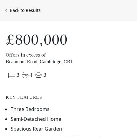
Back to Results
£800,000
Offers in excess of
Beaumont Road, Cambridge, CB1
3
1
3
KEY FEATURES
Three Bedrooms
Semi-Detached Home
Spacious Rear Garden