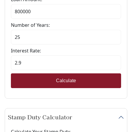
Number of Years:
Interest Rate:
Calculate
Stamp Duty Calculator
Calculate Your Stamp Duty