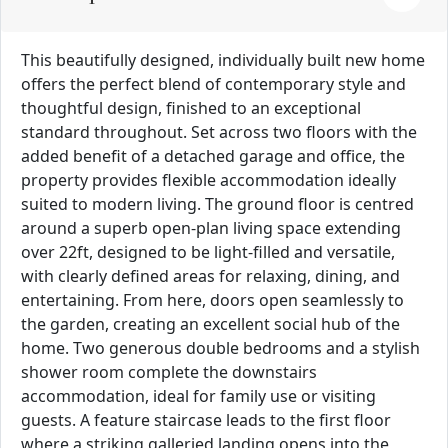
This beautifully designed, individually built new home
offers the perfect blend of contemporary style and
thoughtful design, finished to an exceptional
standard throughout. Set across two floors with the
added benefit of a detached garage and office, the
property provides flexible accommodation ideally
suited to modern living. The ground floor is centred
around a superb open-plan living space extending
over 22ft, designed to be light-filled and versatile,
with clearly defined areas for relaxing, dining, and
entertaining. From here, doors open seamlessly to
the garden, creating an excellent social hub of the
home. Two generous double bedrooms and a stylish
shower room complete the downstairs
accommodation, ideal for family use or visiting
guests. A feature staircase leads to the first floor
where a striking galleried landing opens into the