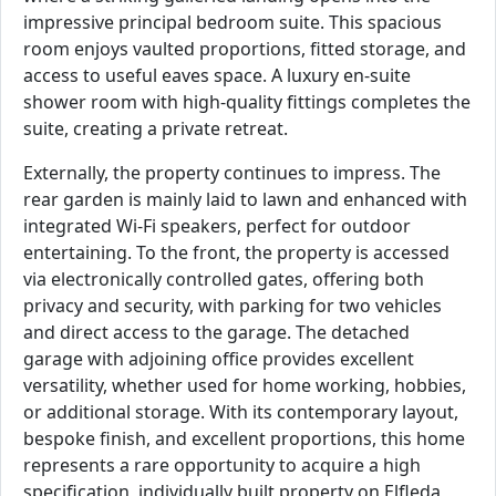
impressive principal bedroom suite. This spacious
room enjoys vaulted proportions, fitted storage, and
access to useful eaves space. A luxury en-suite
shower room with high-quality fittings completes the
suite, creating a private retreat.
Externally, the property continues to impress. The
rear garden is mainly laid to lawn and enhanced with
integrated Wi-Fi speakers, perfect for outdoor
entertaining. To the front, the property is accessed
via electronically controlled gates, offering both
privacy and security, with parking for two vehicles
and direct access to the garage. The detached
garage with adjoining office provides excellent
versatility, whether used for home working, hobbies,
or additional storage. With its contemporary layout,
bespoke finish, and excellent proportions, this home
represents a rare opportunity to acquire a high
specification, individually built property on Elfleda