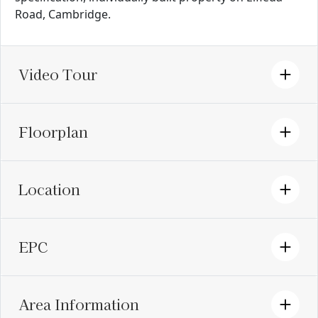
Road, Cambridge.
Video Tour
Floorplan
Location
EPC
Area Information