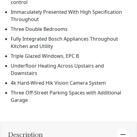
control
Immaculately Presented With High Specification
Throughout
Three Double Bedrooms
Fully Integrated Bosch Appliances Throughout
Kitchen and Utility
Triple Glazed Windows, EPC B
Underfloor Heating Across Upstairs and
Downstairs
4k Hard-Wired Hik Vision Camera System
Three Off-Street Parking Spaces with Additional
Garage
Description