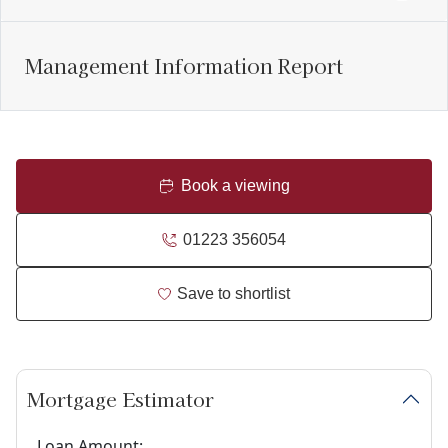
Management Information Report
Book a viewing
01223 356054
Save to shortlist
Mortgage Estimator
Loan Amount: