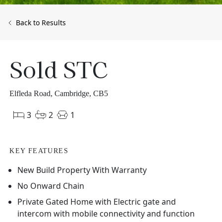
Back to Results
Sold STC
Elfleda Road, Cambridge, CB5
3
2
1
KEY FEATURES
New Build Property With Warranty
No Onward Chain
Private Gated Home with Electric gate and
intercom with mobile connectivity and function