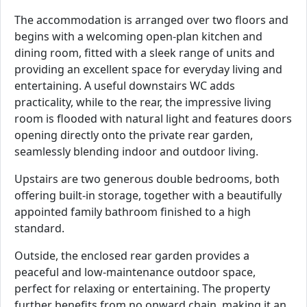
The accommodation is arranged over two floors and
begins with a welcoming open-plan kitchen and
dining room, fitted with a sleek range of units and
providing an excellent space for everyday living and
entertaining. A useful downstairs WC adds
practicality, while to the rear, the impressive living
room is flooded with natural light and features doors
opening directly onto the private rear garden,
seamlessly blending indoor and outdoor living.
Upstairs are two generous double bedrooms, both
offering built-in storage, together with a beautifully
appointed family bathroom finished to a high
standard.
Outside, the enclosed rear garden provides a
peaceful and low-maintenance outdoor space,
perfect for relaxing or entertaining. The property
further benefits from no onward chain, making it an