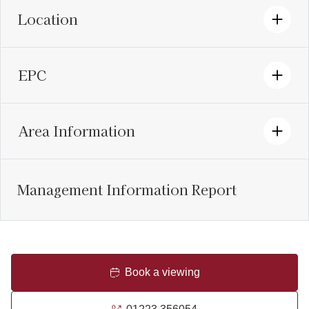
Location
EPC
Area Information
Management Information Report
Book a viewing