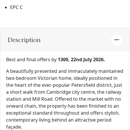
EPC C
Description
Best and final offers by
1300, 22nd July 2026.
A beautifully presented and immaculately maintained
two-bedroom Victorian home, ideally positioned in
the heart of the ever-popular Petersfield district, just
a short walk from Cambridge city centre, the railway
station and Mill Road. Offered to the market with no
onward chain, the property has been finished to an
exceptional standard throughout and offers stylish,
contemporary living behind an attractive period
façade.