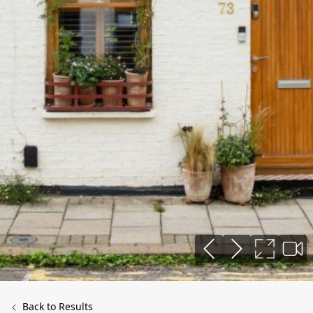
Back to Results