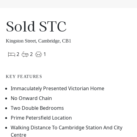
Sold STC
Kingston Street, Cambridge, CB1
2
2
1
KEY FEATURES
Immaculately Presented Victorian Home
No Onward Chain
Two Double Bedrooms
Prime Petersfield Location
Walking Distance To Cambridge Station And City
Centre