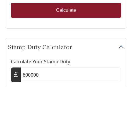
Calculate
Stamp Duty Calculator
Calculate Your Stamp Duty
I am a first-time buyer
This property is a second home
I am non-UK resident