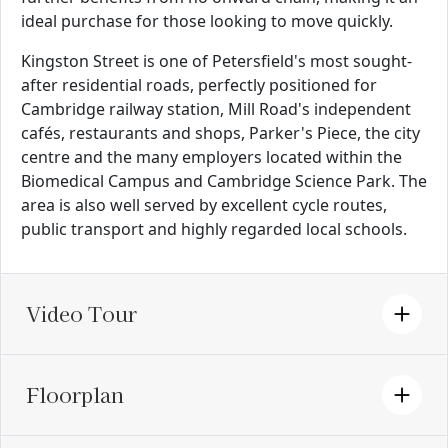
ideal purchase for those looking to move quickly.
Kingston Street is one of Petersfield's most sought-
after residential roads, perfectly positioned for
Cambridge railway station, Mill Road's independent
cafés, restaurants and shops, Parker's Piece, the city
centre and the many employers located within the
Biomedical Campus and Cambridge Science Park. The
area is also well served by excellent cycle routes,
public transport and highly regarded local schools.
Video Tour
Floorplan