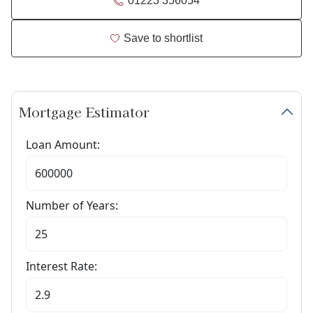
01223 356054
Save to shortlist
Mortgage Estimator
Loan Amount:
Number of Years:
Interest Rate: