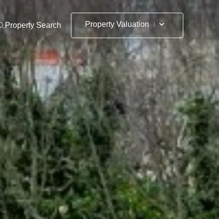
Property Valuation
Property Search