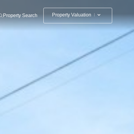
Property Valuation
Property Search