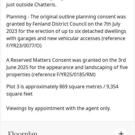
just outside Chatteris.
Planning - The original outline planning consent was
granted by Fenland District Council on the 7th July
2023 for the erection of up to six detached dwellings
with garages and new vehicular accesses (reference
F/YR23/0077/O)
A Reserved Matters Consent was granted on the 3rd
June 2025 for the appearance and landscaping of five
properties (reference F/YR25/0185/RM)
Plot 3 is approximately 869 square metres / 9,354
square feet
Viewings by appointment with the agent only.
Floorplan