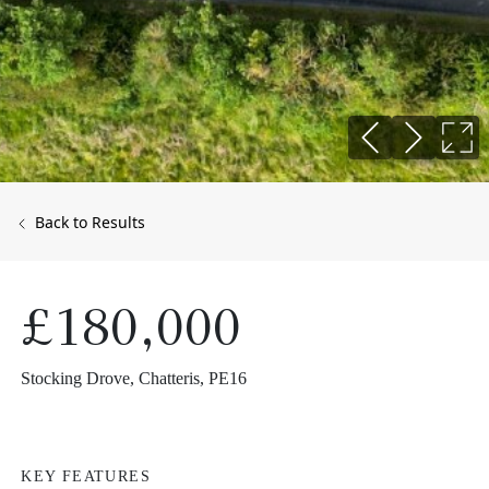
Back to Results
£180,000
Stocking Drove, Chatteris, PE16
KEY FEATURES