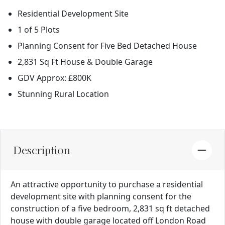
Residential Development Site
1 of 5 Plots
Planning Consent for Five Bed Detached House
2,831 Sq Ft House & Double Garage
GDV Approx: £800K
Stunning Rural Location
Description
An attractive opportunity to purchase a residential
development site with planning consent for the
construction of a five bedroom, 2,831 sq ft detached
house with double garage located off London Road