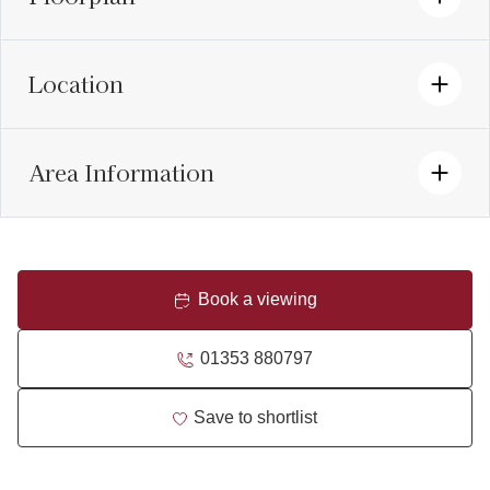
Location
Area Information
Book a viewing
01353 880797
Save to shortlist