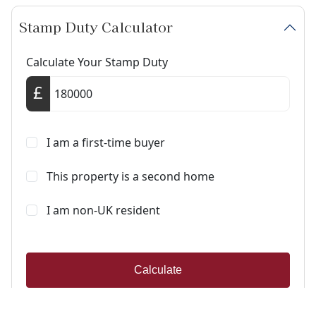
Stamp Duty Calculator
Calculate Your Stamp Duty
I am a first-time buyer
This property is a second home
I am non-UK resident
Calculate