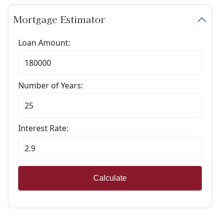
Mortgage Estimator
Loan Amount:
Number of Years:
Interest Rate:
Calculate