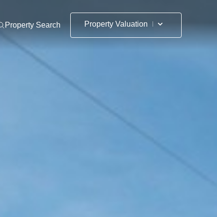
Property Valuation
Property Search