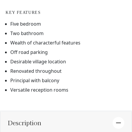
KEY FEATURES
Five bedroom
Two bathroom
Wealth of characterful features
Off road parking
Desirable village location
Renovated throughout
Principal with balcony
Versatile reception rooms
Description