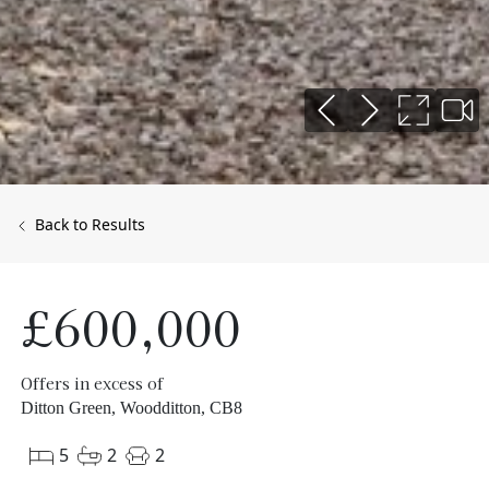
Back to Results
£600,000
Offers in excess of
Ditton Green, Woodditton, CB8
5
2
2