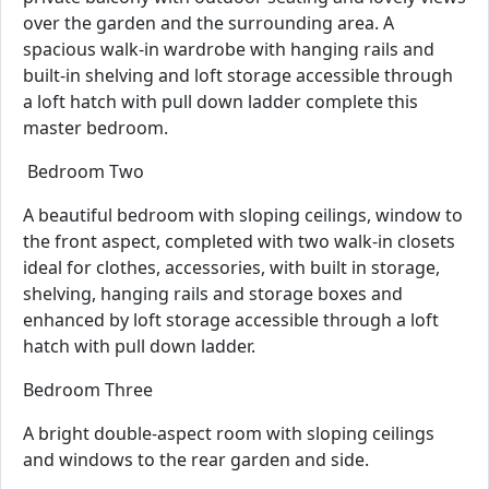
over the garden and the surrounding area. A
spacious walk-in wardrobe with hanging rails and
built-in shelving and loft storage accessible through
a loft hatch with pull down ladder complete this
master bedroom.
Bedroom Two
A beautiful bedroom with sloping ceilings, window to
the front aspect, completed with two walk-in closets
ideal for clothes, accessories, with built in storage,
shelving, hanging rails and storage boxes and
enhanced by loft storage accessible through a loft
hatch with pull down ladder.
Bedroom Three
A bright double-aspect room with sloping ceilings
and windows to the rear garden and side.