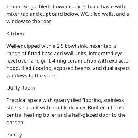
Comprising a tiled shower cubicle, hand basin with
mixer tap and cupboard below, WC, tiled walls, and a
window to the rear.
Kitchen
Well-equipped with a 2.5 bowl sink, mixer tap, a
range of fitted base and wall units, integrated eye-
level oven and grill, 4-ring ceramic hob with extractor
hood, tiled flooring, exposed beams, and dual aspect
windows to the sides
Utility Room
Practical space with quarry tiled flooring, stainless
steel sink unit with double drainer, Boulter oil-fired
central heating boiler and a half-glazed door to the
garden.
Pantry