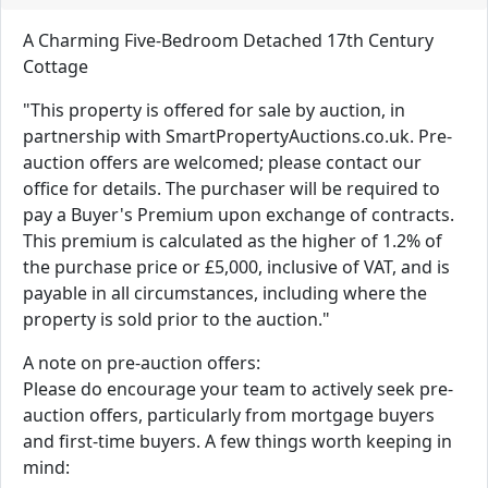
A Charming Five-Bedroom Detached 17th Century
Cottage
"This property is offered for sale by auction, in
partnership with SmartPropertyAuctions.co.uk. Pre-
auction offers are welcomed; please contact our
office for details. The purchaser will be required to
pay a Buyer's Premium upon exchange of contracts.
This premium is calculated as the higher of 1.2% of
the purchase price or £5,000, inclusive of VAT, and is
payable in all circumstances, including where the
property is sold prior to the auction."
A note on pre-auction offers:
Please do encourage your team to actively seek pre-
auction offers, particularly from mortgage buyers
and first-time buyers. A few things worth keeping in
mind: