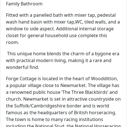
Family Bathroom
Fitted with a panelled bath with mixer tap, pedestal
wash hand basin with mixer tap,WC, tiled walls, and a
window to side aspect. Additional internal storage
closet for general household use complete this
room.
This unique home blends the charm of a bygone era
with practical modern living, making it a rare and
wonderful find.
Forge Cottage is located in the heart of Woodditton,
a popular village close to Newmarket. The village has
a renowned public house ‘The Three Blackbirds’ and
church. Newmarket is set in attractive countryside on
the Suffolk/Cambridgeshire border and is world
famous as the headquarters of British horseracing.
The town is home to many racing institutions
including the National Stud, the National Horseracing