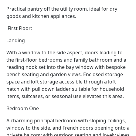
Practical pantry off the utility room, ideal for dry
goods and kitchen appliances.
First Floor:
Landing
With a window to the side aspect, doors leading to
the first-floor bedrooms and family bathroom and a
reading nook set into the bay window with bespoke
bench seating and garden views. Enclosed storage
space and loft storage accessible through a loft
hatch with pull down ladder suitable for household
items, suitcases, or seasonal use elevates this area.
Bedroom One
A charming principal bedroom with sloping ceilings,
window to the side, and French doors opening onto a
private balcony with outdoor seating and lovely views