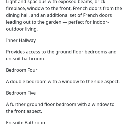
Light and spacious with exposed beams, brick
fireplace, window to the front, French doors from the
dining hall, and an additional set of French doors
leading out to the garden — perfect for indoor-
outdoor living.
Inner Hallway
Provides access to the ground floor bedrooms and
en-suit bathroom.
Bedroom Four
A double bedroom with a window to the side aspect.
Bedroom Five
A further ground floor bedroom with a window to
the front aspect.
En-suite Bathroom