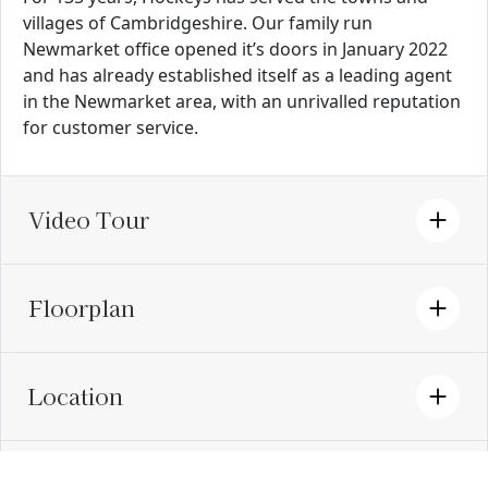
villages of Cambridgeshire. Our family run
Newmarket office opened it’s doors in January 2022
and has already established itself as a leading agent
in the Newmarket area, with an unrivalled reputation
for customer service.
Video Tour
Floorplan
Location
EPC