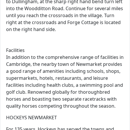
to Dullingham, at the sharp right hand bend turn left
into the Woodditton Road. Continue for several miles
until you reach the crossroads in the village. Turn
right at the crossroads and Forge Cottage is located
on the right hand side.
Facilities
In addition to the comprehensive range of facilities in
Cambridge, the nearby town of Newmarket provides
a good range of amenities including schools, shops,
supermarkets, hotels, restaurants, and leisure
facilities including health clubs, a swimming pool and
golf club. Renowned globally for thoroughbred
horses and boasting two separate racetracks with
quality horses competing throughout the season.
HOCKEYS NEWMARKET
For 135 years, Hockeys has served the towns and