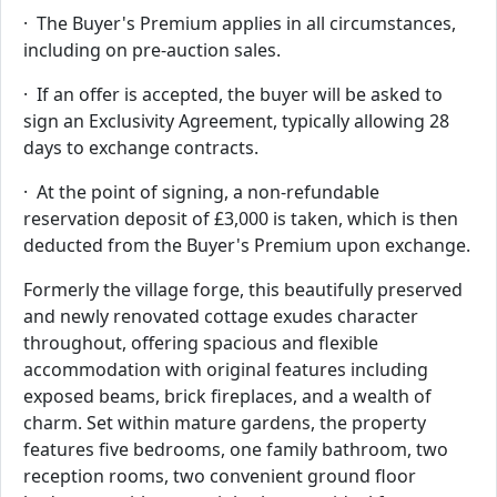
· The Buyer's Premium applies in all circumstances,
including on pre-auction sales.
· If an offer is accepted, the buyer will be asked to
sign an Exclusivity Agreement, typically allowing 28
days to exchange contracts.
· At the point of signing, a non-refundable
reservation deposit of £3,000 is taken, which is then
deducted from the Buyer's Premium upon exchange.
Formerly the village forge, this beautifully preserved
and newly renovated cottage exudes character
throughout, offering spacious and flexible
accommodation with original features including
exposed beams, brick fireplaces, and a wealth of
charm. Set within mature gardens, the property
features five bedrooms, one family bathroom, two
reception rooms, two convenient ground floor