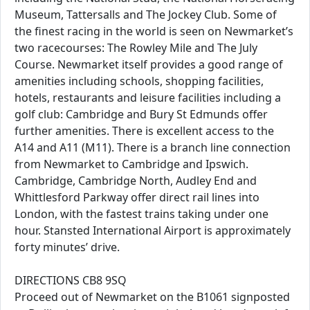
Museum, Tattersalls and The Jockey Club. Some of
the finest racing in the world is seen on Newmarket’s
two racecourses: The Rowley Mile and The July
Course. Newmarket itself provides a good range of
amenities including schools, shopping facilities,
hotels, restaurants and leisure facilities including a
golf club: Cambridge and Bury St Edmunds offer
further amenities. There is excellent access to the
A14 and A11 (M11). There is a branch line connection
from Newmarket to Cambridge and Ipswich.
Cambridge, Cambridge North, Audley End and
Whittlesford Parkway offer direct rail lines into
London, with the fastest trains taking under one
hour. Stansted International Airport is approximately
forty minutes’ drive.
DIRECTIONS CB8 9SQ
Proceed out of Newmarket on the B1061 signposted