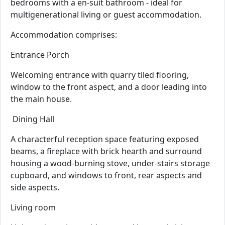
bedrooms with a en-suit bathroom - ideal for
multigenerational living or guest accommodation.
Accommodation comprises:
Entrance Porch
Welcoming entrance with quarry tiled flooring,
window to the front aspect, and a door leading into
the main house.
Dining Hall
A characterful reception space featuring exposed
beams, a fireplace with brick hearth and surround
housing a wood-burning stove, under-stairs storage
cupboard, and windows to front, rear aspects and
side aspects.
Living room