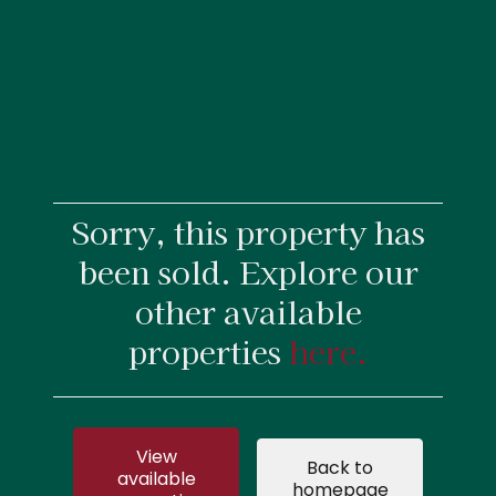
Sorry, this property has
been sold. Explore our
other available
properties
here.
View
Back to
available
homepage