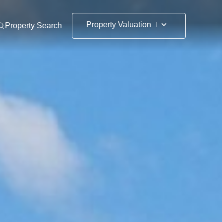
Property Valuation
Property Search