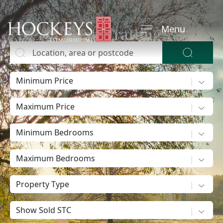
HOME
>
PROPERTY FOR SALE
>
WEST WRATTING
Menu
West Wratting
Location, area or postcode
Buy
Buying?
Minimum Price
Maximum Price
Minimum Bedrooms
Maximum Bedrooms
Property Type
Show sold STC