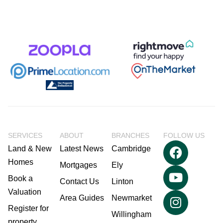
SERVICES
ABOUT
BRANCHES
FOLLOW US
Land & New
Latest News
Cambridge
Homes
Mortgages
Ely
Book a
Contact Us
Linton
Valuation
Area Guides
Newmarket
Register for
Willingham
property