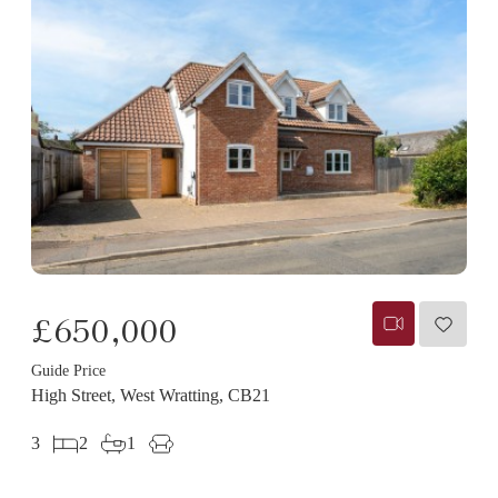
£650,000
Guide Price
High Street, West Wratting, CB21
3
2
1