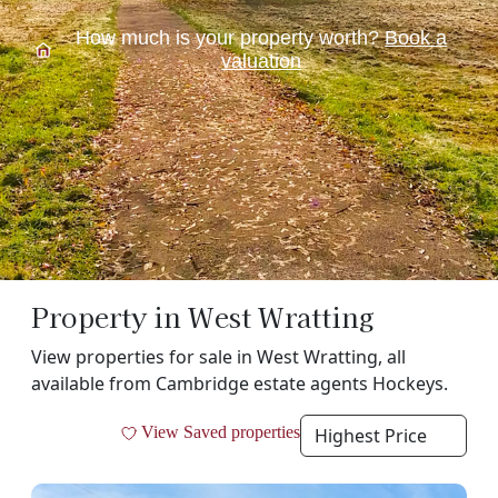
How much is your property worth?
Book a
valuation
Property in West Wratting
View properties for sale in West Wratting, all
available from Cambridge estate agents Hockeys.
Filt
View Saved properties