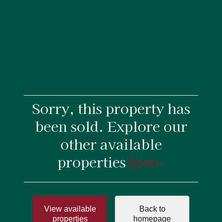
Sorry, this property has
been sold. Explore our
other available
properties
here.
View available
Back to
properties
homepage