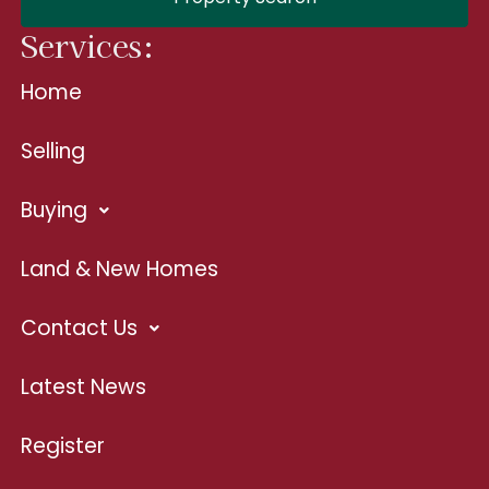
Services:
Home
Selling
Buying
Land & New Homes
Contact Us
Latest News
Register