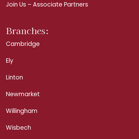
Join Us – Associate Partners
Branches:
Cambridge
Ely
Linton
Newmarket
Willingham
Wisbech