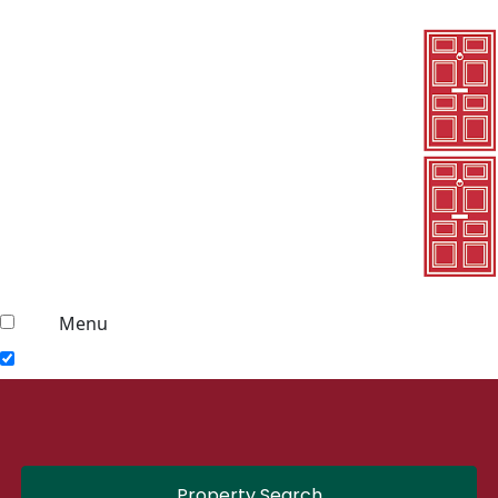
Menu
Property Search