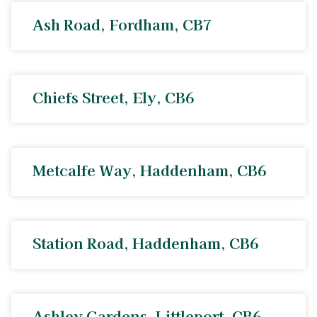
Ash Road, Fordham, CB7
Chiefs Street, Ely, CB6
Metcalfe Way, Haddenham, CB6
Station Road, Haddenham, CB6
Ashley Gardens, Littleport, CB6