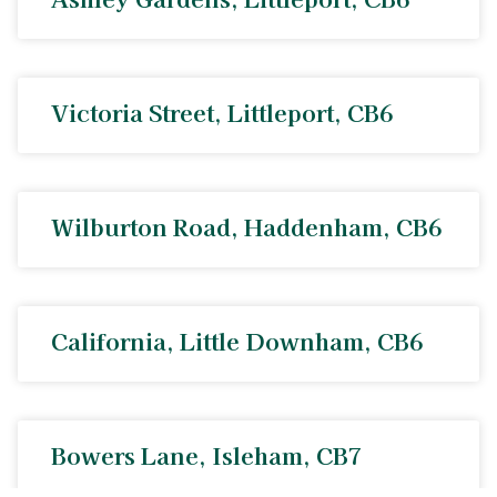
Victoria Street, Littleport, CB6
Wilburton Road, Haddenham, CB6
California, Little Downham, CB6
Bowers Lane, Isleham, CB7