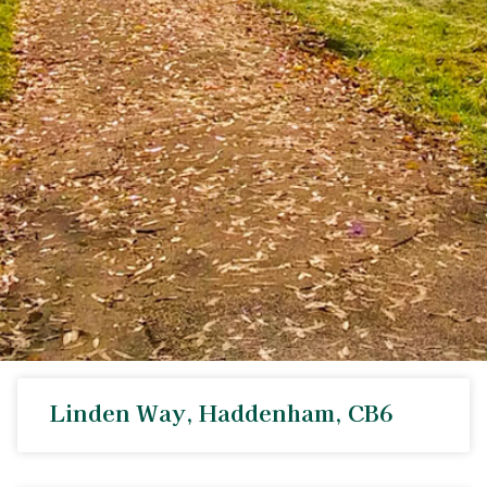
Linden Way, Haddenham, CB6