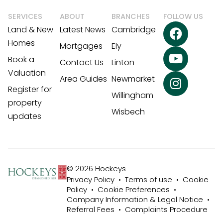
SERVICES
ABOUT
BRANCHES
FOLLOW US
Land & New
Latest News
Cambridge
Homes
Mortgages
Ely
Book a
Contact Us
Linton
Valuation
Area Guides
Newmarket
Register for
Willingham
property
Wisbech
updates
© 2026 Hockeys
Privacy Policy
•
Terms of use
•
Cookie
Policy
•
Cookie Preferences
•
Company Information & Legal Notice
•
Referral Fees
•
Complaints Procedure