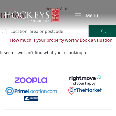
Home
>
Girton
Girton
Menu
Location, area or postcode
y
ying?
How much is your property worth?
Book a valuation
It seems we can’t find what you’re looking for.